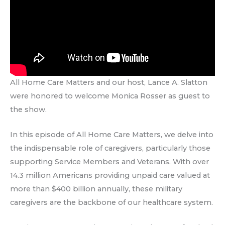
All Home Care Matters and our host, Lance A. Slatton
were honored to welcome Monica Rosser as guest to
the show.
In this episode of All Home Care Matters, we delve into
the indispensable role of caregivers, particularly those
supporting Service Members and Veterans. With over
14.3 million Americans providing unpaid care valued at
more than $400 billion annually, these military
caregivers are the backbone of our healthcare system.