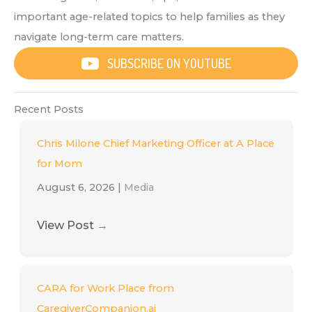
important age-related topics to help families as they
navigate long-term care matters.
SUBSCRIBE ON YOUTUBE
Recent Posts
Chris Milone Chief Marketing Officer at A Place
for Mom
August 6, 2026
|
Media
View Post
→
CARA for Work Place from
CaregiverCompanion.ai