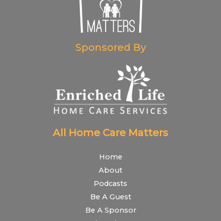
Sponsored By
All Home Care Matters
Home
About
Podcasts
Be A Guest
Be A Sponsor