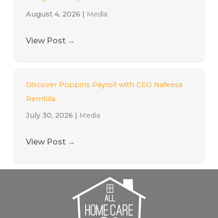
August 4, 2026
|
Media
View Post
→
Discover Poppins Payroll with CEO Nafeesa
Remtilla
July 30, 2026
|
Media
View Post
→