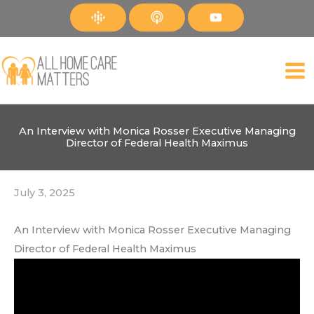
Skip
to
content
An Interview with Monica Rosser Executive Managing
Director of Federal Health Maximus
July 3, 2025
An Interview with Monica Rosser Executive Managing
Director of Federal Health Maximus