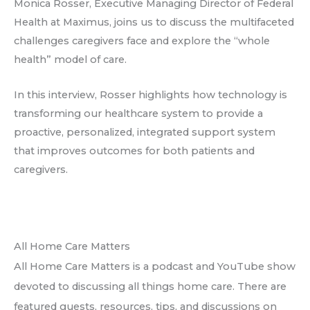
Monica Rosser, Executive Managing Director of Federal
Health at Maximus, joins us to discuss the multifaceted
challenges caregivers face and explore the “whole
health” model of care.
In this interview, Rosser highlights how technology is
transforming our healthcare system to provide a
proactive, personalized, integrated support system
that improves outcomes for both patients and
caregivers.
All Home Care Matters
All Home Care Matters is a podcast and YouTube show
devoted to discussing all things home care. There are
featured guests, resources, tips, and discussions on