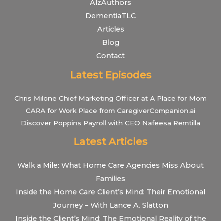
AlzAuthors
DementiaTLC
Articles
Blog
Contact
Latest Episodes
Chris Milone Chief Marketing Officer at A Place for Mom
CARA for Work Place from CaregiverCompanion.ai
Discover Poppins Payroll with CEO Nafeesa Remtilla
Latest Articles
Walk a Mile: What Home Care Agencies Miss About
Families
Inside the Home Care Client’s Mind: Their Emotional
Journey – With Lance A. Slatton
Inside the Client’s Mind: The Emotional Reality of the