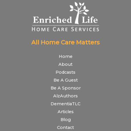
All Home Care Matters
Home
About
Podcasts
Be A Guest
Be A Sponsor
AlzAuthors
DementiaTLC
Articles
Blog
Contact