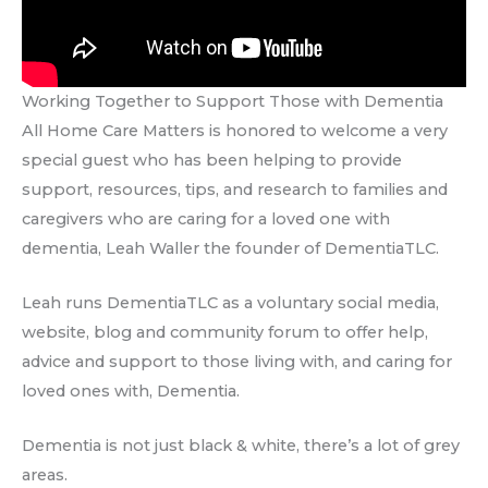
Working Together to Support Those with Dementia
All Home Care Matters is honored to welcome a very
special guest who has been helping to provide
support, resources, tips, and research to families and
caregivers who are caring for a loved one with
dementia, Leah Waller the founder of DementiaTLC.
Leah runs DementiaTLC as a voluntary social media,
website, blog and community forum to offer help,
advice and support to those living with, and caring for
loved ones with, Dementia.
Dementia is not just black & white, there’s a lot of grey
areas.