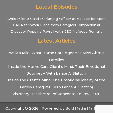
Latest Episodes
Chris Milone Chief Marketing Officer at A Place for Mom
CARA for Work Place from CaregiverCompanion.ai
Discover Poppins Payroll with CEO Nafeesa Remtilla
Latest Articles
Walk a Mile: What Home Care Agencies Miss About
Families
Inside the Home Care Client’s Mind: Their Emotional
Journey – With Lance A. Slatton
Inside the Client’s Mind: The Emotional Reality of the
Family Caregiver (with Lance A. Slatton)
Visionary Healthcare Influencer to Follow, 2026
Copyright © 2026 • Powered by
Bold Media Marketing
•