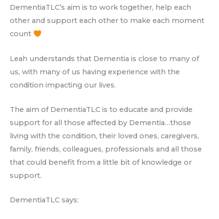
DementiaTLC’s aim is to work together, help each
other and support each other to make each moment
count
Leah understands that Dementia is close to many of
us, with many of us having experience with the
condition impacting our lives.
The aim of DementiaTLC is to educate and provide
support for all those affected by Dementia…those
living with the condition, their loved ones, caregivers,
family, friends, colleagues, professionals and all those
that could benefit from a little bit of knowledge or
support.
DementiaTLC says: