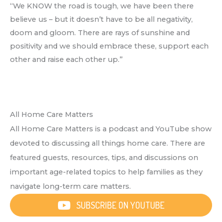
“We KNOW the road is tough, we have been there
believe us – but it doesn’t have to be all negativity,
doom and gloom. There are rays of sunshine and
positivity and we should embrace these, support each
other and raise each other up.”
All Home Care Matters
All Home Care Matters is a podcast and YouTube show
devoted to discussing all things home care. There are
featured guests, resources, tips, and discussions on
important age-related topics to help families as they
navigate long-term care matters.
SUBSCRIBE ON YOUTUBE