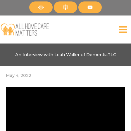
Skip
to
content
An Interview with Leah Waller of DementiaTLC
May 4, 2022