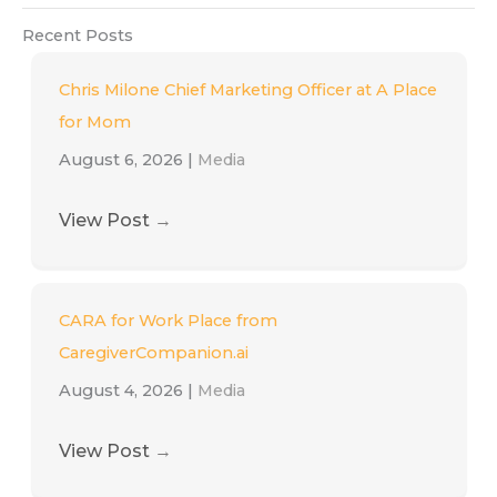
Recent Posts
Chris Milone Chief Marketing Officer at A Place
for Mom
August 6, 2026
|
Media
View Post
→
CARA for Work Place from
CaregiverCompanion.ai
August 4, 2026
|
Media
View Post
→