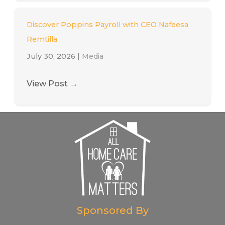
Discover Poppins Payroll with CEO Nafeesa
Remtilla
July 30, 2026
|
Media
View Post
→
Sponsored By