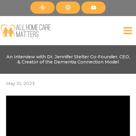
Skip
to
content
An Interview with Dr. Jennifer Stelter Co-Founder, CEO,
& Creator of the Dementia Connection Model
May 10, 2023