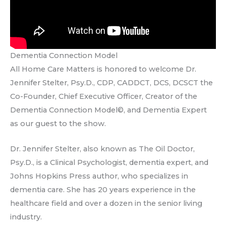
Dementia Connection Model
All Home Care Matters is honored to welcome Dr.
Jennifer Stelter, Psy.D., CDP, CADDCT, DCS, DCSCT the
Co-Founder, Chief Executive Officer, Creator of the
Dementia Connection Model©, and Dementia Expert
as our guest to the show.
Dr. Jennifer Stelter, also known as The Oil Doctor,
Psy.D., is a Clinical Psychologist, dementia expert, and
Johns Hopkins Press author, who specializes in
dementia care. She has 20 years experience in the
healthcare field and over a dozen in the senior living
industry.