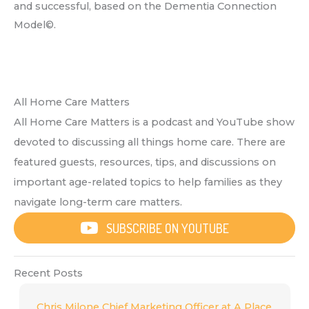
and successful, based on the Dementia Connection
Model©.
All Home Care Matters
All Home Care Matters is a podcast and YouTube show
devoted to discussing all things home care. There are
featured guests, resources, tips, and discussions on
important age-related topics to help families as they
navigate long-term care matters.
SUBSCRIBE ON YOUTUBE
Recent Posts
Chris Milone Chief Marketing Officer at A Place