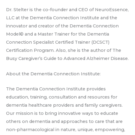
Dr. Stelter is the co-founder and CEO of NeuroEssence,
LLC at the Dementia Connection Institute and the
innovator and creator of the Dementia Connection
Model© and a Master Trainer for the Dementia
Connection Specialist Certified Trainer (DCSCT)
Certification Program. Also, she is the author of The
Busy Caregiver’s Guide to Advanced Alzheimer Disease.
About the Dementia Connection Institute:
The Dementia Connection Institute provides
education, training, consultation and resources for
dementia healthcare providers and family caregivers.
Our mission is to bring innovative ways to educate
others on dementia and approaches to care that are
non-pharmacological in nature, unique, empowering,