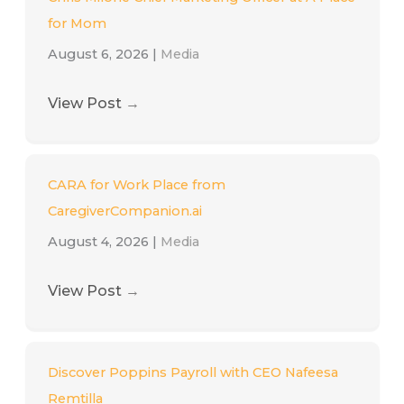
for Mom
August 6, 2026
|
Media
View Post
→
CARA for Work Place from
CaregiverCompanion.ai
August 4, 2026
|
Media
View Post
→
Discover Poppins Payroll with CEO Nafeesa
Remtilla