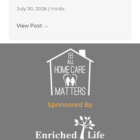
July 30, 2026
|
Media
View Post
→
Sponsored By