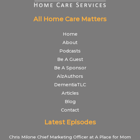
All Home Care Matters
Home
About
Podcasts
Be A Guest
Be A Sponsor
AlzAuthors
DementiaTLC
Articles
Blog
Contact
Latest Episodes
Chris Milone Chief Marketing Officer at A Place for Mom