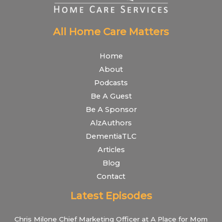
All Home Care Matters
Home
About
Podcasts
Be A Guest
Be A Sponsor
AlzAuthors
DementiaTLC
Articles
Blog
Contact
Latest Episodes
Chris Milone Chief Marketing Officer at A Place for Mom