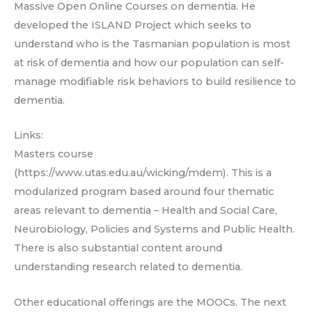
Massive Open Online Courses on dementia. He
developed the ISLAND Project which seeks to
understand who is the Tasmanian population is most
at risk of dementia and how our population can self-
manage modifiable risk behaviors to build resilience to
dementia.
Links:
Masters course
(https://www.utas.edu.au/wicking/mdem). This is a
modularized program based around four thematic
areas relevant to dementia – Health and Social Care,
Neurobiology, Policies and Systems and Public Health.
There is also substantial content around
understanding research related to dementia.
Other educational offerings are the MOOCs. The next