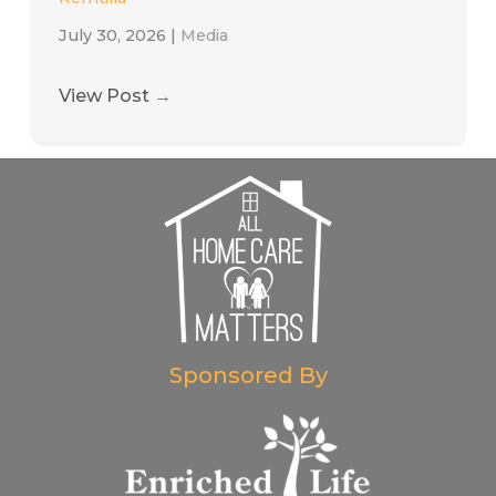
July 30, 2026
|
Media
View Post
→
Sponsored By