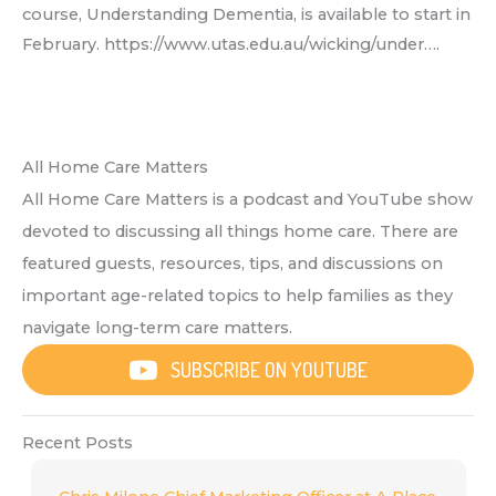
course, Understanding Dementia, is available to start in
February. https://www.utas.edu.au/wicking/under….
All Home Care Matters
All Home Care Matters is a podcast and YouTube show
devoted to discussing all things home care. There are
featured guests, resources, tips, and discussions on
important age-related topics to help families as they
navigate long-term care matters.
SUBSCRIBE ON YOUTUBE
Recent Posts