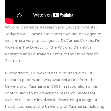
Wicking Dementia Research and Education Center
Today on All Home Care Matters we are privileged to
welcome a very special guest, Dr. James Vickers. Dr.
Vickers is the Director of the Wicking Dementia
Research and Education Center at the University of
Tasmania.
Furthermore, Dr. Vickers has published over 180
research papers and was awarded a DSc from the
University of Tasmania in 2005 in recognition of his
contribution to neuroscience research. Professor
Vickers has been involved in developing a range of
health courses at the University of Tasmania, including