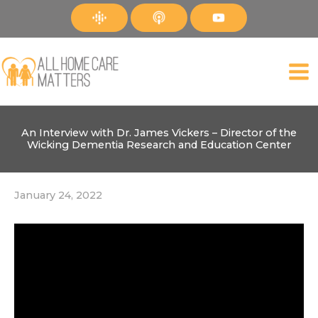
Skip
to
content
An Interview with Dr. James Vickers – Director of the
Wicking Dementia Research and Education Center
January 24, 2022