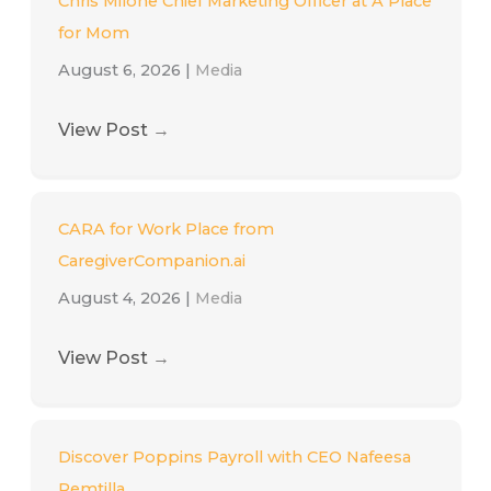
Chris Milone Chief Marketing Officer at A Place
for Mom
August 6, 2026
|
Media
View Post
→
CARA for Work Place from
CaregiverCompanion.ai
August 4, 2026
|
Media
View Post
→
Discover Poppins Payroll with CEO Nafeesa
Remtilla