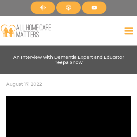
Skip
to
content
An Interview with Dementia Expert and Educator
Teepa Snow
August 17, 2022