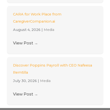
CARA for Work Place from
CaregiverCompanion.ai
August 4, 2026
|
Media
View Post
→
Discover Poppins Payroll with CEO Nafeesa
Remtilla
July 30, 2026
|
Media
View Post
→