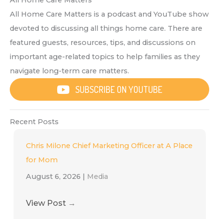
All Home Care Matters
All Home Care Matters is a podcast and YouTube show
devoted to discussing all things home care. There are
featured guests, resources, tips, and discussions on
important age-related topics to help families as they
navigate long-term care matters.
SUBSCRIBE ON YOUTUBE
Recent Posts
Chris Milone Chief Marketing Officer at A Place
for Mom
August 6, 2026
|
Media
View Post
→