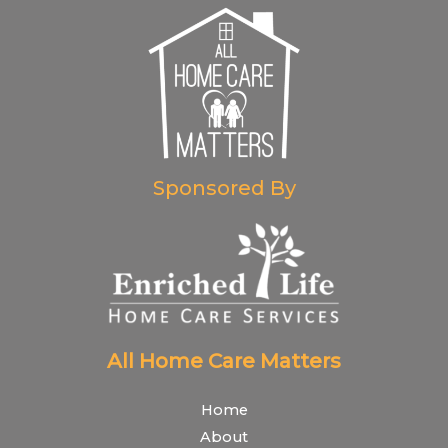
Sponsored By
All Home Care Matters
Home
About