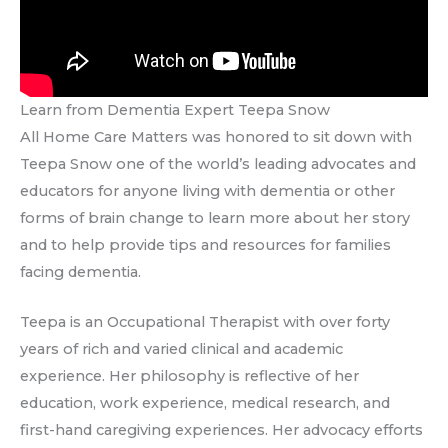
Learn from Dementia Expert Teepa Snow
All Home Care Matters was honored to sit down with
Teepa Snow one of the world’s leading advocates and
educators for anyone living with dementia or other
forms of brain change to learn more about her story
and to help provide tips and resources for families
facing dementia.
Teepa is an Occupational Therapist with over forty
years of rich and varied clinical and academic
experience. Her philosophy is reflective of her
education, work experience, medical research, and
first-hand caregiving experiences. Her advocacy efforts