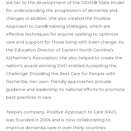
led her to the development of the GEMS® State Model
for understanding the progression of dementia and
changes in abilities. She also created the Positive
Approach to Care® training strategies, which are
effective techniques for anyone seeking to optimize
care and support for those living with brain change. As
the Education Director of Eastern North Carolina’s
Alzheimer’s Association, she also helped to create the
nation’s award-winning DVD entitled Accepting the
Challenge: Providing the Best Care for People with
Dementia. Her user- friendly approaches provide
guidance and leadership to national efforts to promote
best practices in care.
Teepa’s company, Positive Approach to Care (PAC),
was founded in 2006 and is now collaborating to
improve dementia care in over thirty countries