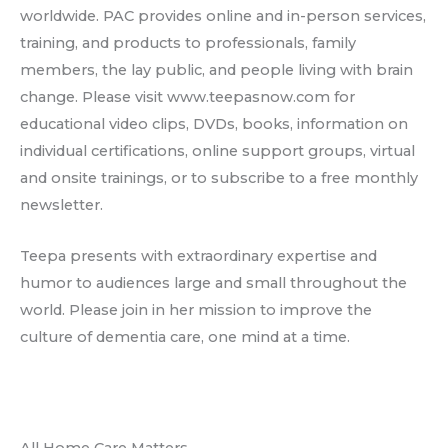
worldwide. PAC provides online and in-person services,
training, and products to professionals, family
members, the lay public, and people living with brain
change. Please visit www.teepasnow.com for
educational video clips, DVDs, books, information on
individual certifications, online support groups, virtual
and onsite trainings, or to subscribe to a free monthly
newsletter.
Teepa presents with extraordinary expertise and
humor to audiences large and small throughout the
world. Please join in her mission to improve the
culture of dementia care, one mind at a time.