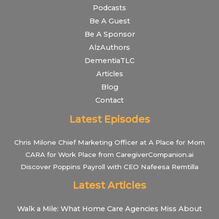
Podcasts
Be A Guest
Be A Sponsor
AlzAuthors
DementiaTLC
Articles
Blog
Contact
Latest Episodes
Chris Milone Chief Marketing Officer at A Place for Mom
CARA for Work Place from CaregiverCompanion.ai
Discover Poppins Payroll with CEO Nafeesa Remtilla
Latest Articles
Walk a Mile: What Home Care Agencies Miss About