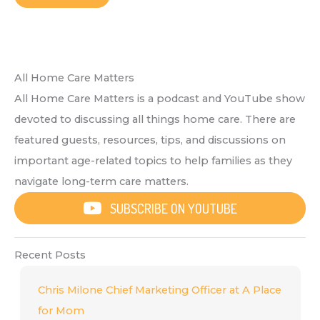
All Home Care Matters
All Home Care Matters is a podcast and YouTube show
devoted to discussing all things home care. There are
featured guests, resources, tips, and discussions on
important age-related topics to help families as they
navigate long-term care matters.
SUBSCRIBE ON YOUTUBE
Recent Posts
Chris Milone Chief Marketing Officer at A Place
for Mom