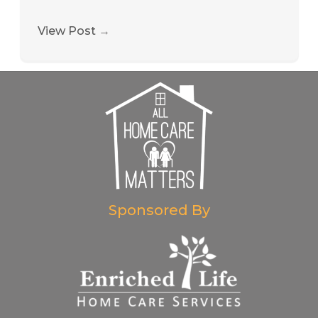
View Post
→
Sponsored By