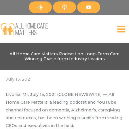
Skip
to
content
All Home Care Matters Podcast on Long-Term Care
Winning Praise from Industry Leaders
July 15, 2021
Livonia, MI, July 15, 2021 (GLOBE NEWSWIRE) — All
Home Care Matters, a leading podcast and YouTube
channel focused on dementia, Alzheimer’s, caregiving
and resources, has been winning plaudits from leading
CEOs and executives in the field.