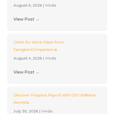
August 6, 2026
|
Media
View Post
→
CARA for Work Place from
CaregiverCompanion.ai
August 4, 2026
|
Media
View Post
→
Discover Poppins Payroll with CEO Nafeesa
Remtilla
July 30, 2026
|
Media