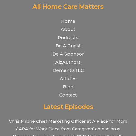
All Home Care Matters
Home
About
Podcasts
Be A Guest
Be A Sponsor
AlzAuthors
DementiaTLC
Articles
Blog
Contact
Latest Episodes
Chris Milone Chief Marketing Officer at A Place for Mom
CARA for Work Place from CaregiverCompanion.ai