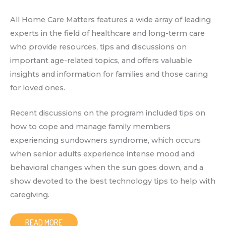
All Home Care Matters features a wide array of leading
experts in the field of healthcare and long-term care
who provide resources, tips and discussions on
important age-related topics, and offers valuable
insights and information for families and those caring
for loved ones.
Recent discussions on the program included tips on
how to cope and manage family members
experiencing sundowners syndrome, which occurs
when senior adults experience intense mood and
behavioral changes when the sun goes down, and a
show devoted to the best technology tips to help with
caregiving.
READ MORE