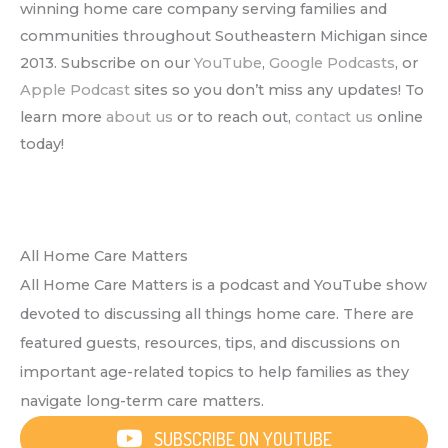
winning home care company serving families and
communities throughout Southeastern Michigan since
2013. Subscribe on our
YouTube
,
Google Podcasts
, or
Apple Podcast
sites so you don’t miss any updates! To
learn more
about us
or to reach out,
contact us
online
today!
All Home Care Matters
All Home Care Matters is a podcast and YouTube show
devoted to discussing all things home care. There are
featured guests, resources, tips, and discussions on
important age-related topics to help families as they
navigate long-term care matters.
SUBSCRIBE ON YOUTUBE