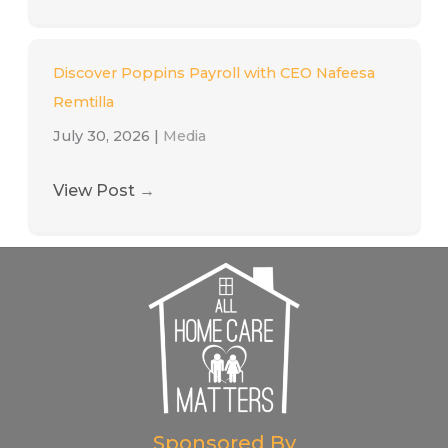
Discover Poppins Payroll with CEO Nafeesa
Remtilla
July 30, 2026
|
Media
View Post
→
Sponsored By