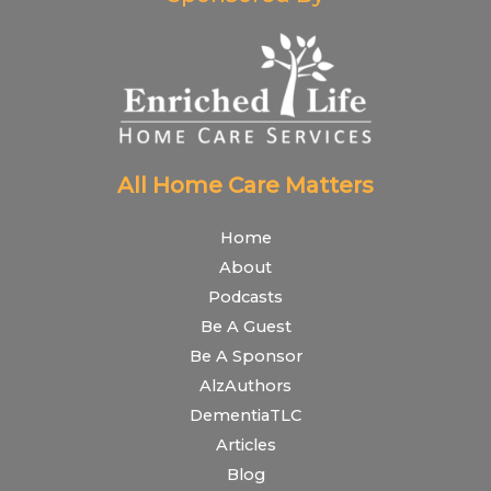
All Home Care Matters
Home
About
Podcasts
Be A Guest
Be A Sponsor
AlzAuthors
DementiaTLC
Articles
Blog