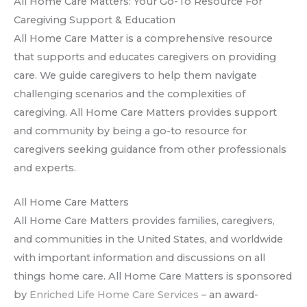
All Home Care Matters: Your Go-To Resource For
Caregiving Support & Education
All Home Care Matter is a comprehensive resource
that supports and educates caregivers on providing
care. We guide caregivers to help them navigate
challenging scenarios and the complexities of
caregiving. All Home Care Matters provides support
and community by being a go-to resource for
caregivers seeking guidance from other professionals
and experts.
All Home Care Matters
All Home Care Matters provides families, caregivers,
and communities in the United States, and worldwide
with important information and discussions on all
things home care. All Home Care Matters is sponsored
by
Enriched Life Home Care Services
– an award-