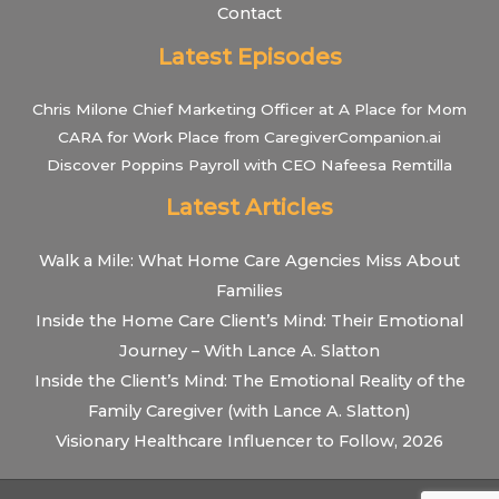
Contact
Latest Episodes
Chris Milone Chief Marketing Officer at A Place for Mom
CARA for Work Place from CaregiverCompanion.ai
Discover Poppins Payroll with CEO Nafeesa Remtilla
Latest Articles
Walk a Mile: What Home Care Agencies Miss About
Families
Inside the Home Care Client’s Mind: Their Emotional
Journey – With Lance A. Slatton
Inside the Client’s Mind: The Emotional Reality of the
Family Caregiver (with Lance A. Slatton)
Visionary Healthcare Influencer to Follow, 2026