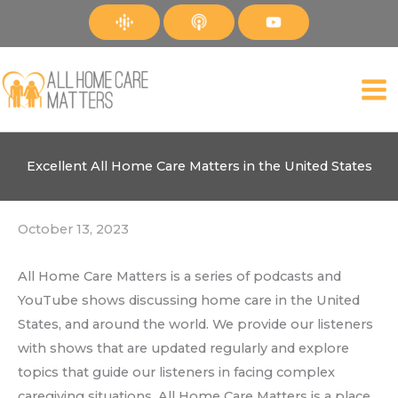
Skip
to
content
Excellent All Home Care Matters in the United States
October 13, 2023
All Home Care Matters is a series of podcasts and
YouTube shows discussing home care in the United
States, and around the world. We provide our listeners
with shows that are updated regularly and explore
topics that guide our listeners in facing complex
caregiving situations. All Home Care Matters is a place