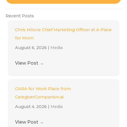
Recent Posts
Chris Milone Chief Marketing Officer at A Place
for Mom
August 6, 2026
|
Media
View Post
→
CARA for Work Place from
CaregiverCompanion.ai
August 4, 2026
|
Media
View Post
→