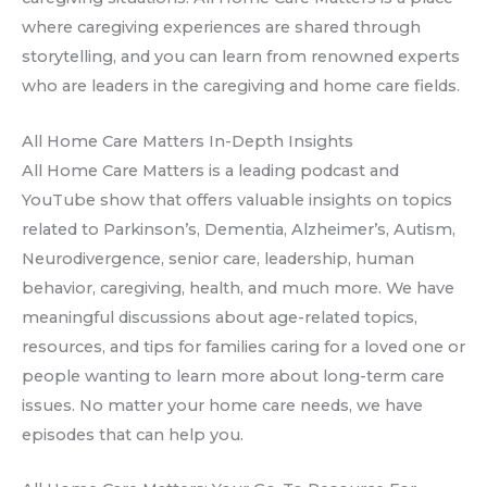
where caregiving experiences are shared through
storytelling, and you can learn from renowned experts
who are leaders in the caregiving and home care fields.
All Home Care Matters In-Depth Insights
All Home Care Matters is a leading podcast and
YouTube show that offers valuable insights on topics
related to Parkinson’s, Dementia, Alzheimer’s, Autism,
Neurodivergence, senior care, leadership, human
behavior, caregiving, health, and much more. We have
meaningful discussions about age-related topics,
resources, and tips for families caring for a loved one or
people wanting to learn more about long-term care
issues. No matter your home care needs, we have
episodes that can help you.