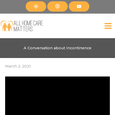
Skip
to
content
A Conversation about Incontinence
March 2, 2021