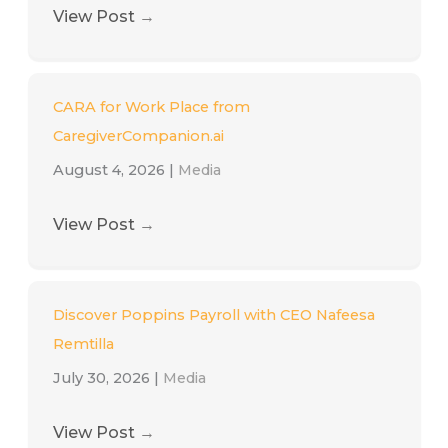
View Post
→
CARA for Work Place from
CaregiverCompanion.ai
August 4, 2026
|
Media
View Post
→
Discover Poppins Payroll with CEO Nafeesa
Remtilla
July 30, 2026
|
Media
View Post
→