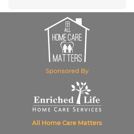
Sponsored By
All Home Care Matters