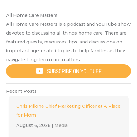
All Home Care Matters
All Home Care Matters is a podcast and YouTube show
devoted to discussing all things home care. There are
featured guests, resources, tips, and discussions on
important age-related topics to help families as they
navigate long-term care matters.
SUBSCRIBE ON YOUTUBE
Recent Posts
Chris Milone Chief Marketing Officer at A Place
for Mom
August 6, 2026
|
Media