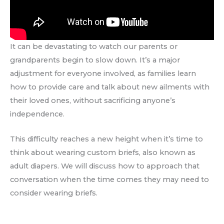
It can be devastating to watch our parents or
grandparents begin to slow down. It’s a major
adjustment for everyone involved, as families learn
how to provide care and talk about new ailments with
their loved ones, without sacrificing anyone’s
independence.
This difficulty reaches a new height when it’s time to
think about wearing custom briefs, also known as
adult diapers. We will discuss how to approach that
conversation when the time comes they may need to
consider wearing briefs.