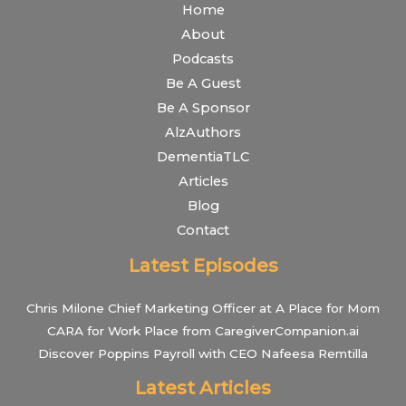
Home
About
Podcasts
Be A Guest
Be A Sponsor
AlzAuthors
DementiaTLC
Articles
Blog
Contact
Latest Episodes
Chris Milone Chief Marketing Officer at A Place for Mom
CARA for Work Place from CaregiverCompanion.ai
Discover Poppins Payroll with CEO Nafeesa Remtilla
Latest Articles