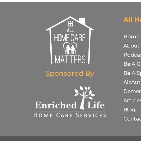
All 
Home
About
Podca
Be A G
Sponsored By
Be A S
AlzAut
Demen
Article
Blog
Conta