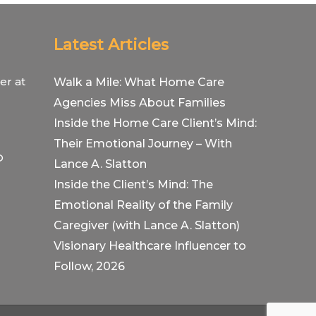
Latest Articles
er at
Walk a Mile: What Home Care
Agencies Miss About Families
Inside the Home Care Client’s Mind:
Their Emotional Journey – With
O
Lance A. Slatton
Inside the Client’s Mind: The
Emotional Reality of the Family
Caregiver (with Lance A. Slatton)
Visionary Healthcare Influencer to
Follow, 2026