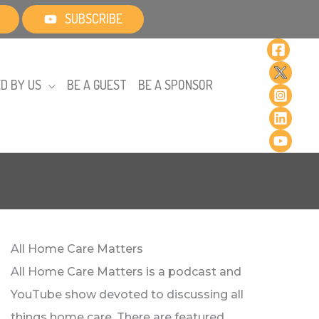
SUBSCRIBE
D BY US
BE A GUEST
BE A SPONSOR
All Home Care Matters
All Home Care Matters is a podcast and
YouTube show devoted to discussing all
things home care. There are featured