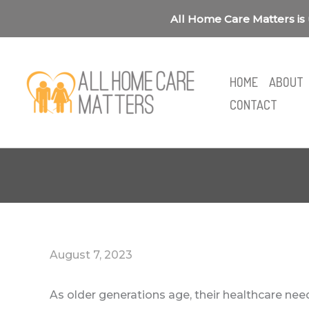
Skip
All Home Care Matters is 
to
content
HOME
ABOUT
CONTACT
August 7, 2023
As older generations age, their healthcare n