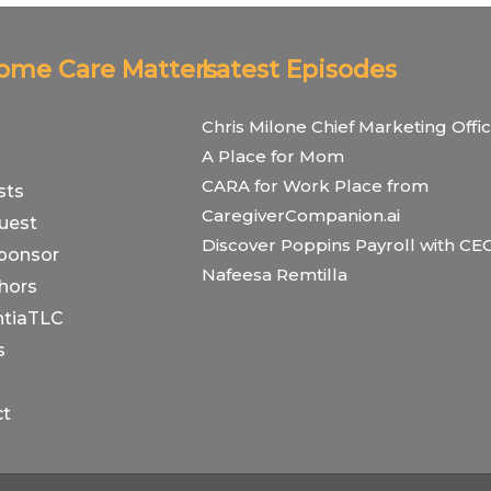
Home Care Matters
Latest Episodes
Chris Milone Chief Marketing Offic
A Place for Mom
CARA for Work Place from
sts
CaregiverCompanion.ai
uest
Discover Poppins Payroll with CE
ponsor
Nafeesa Remtilla
hors
tiaTLC
s
ct