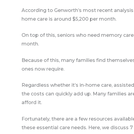
According to Genworth’s most recent analysis o
home care is around $5,200 per month.
On top of this, seniors who need memory care 
month.
Because of this, many families find themselves 
ones now require.
Regardless whether it’s in-home care, assisted
the costs can quickly add up. Many families ar
afford it.
Fortunately, there are a few resources availabl
these essential care needs. Here, we discuss 7 