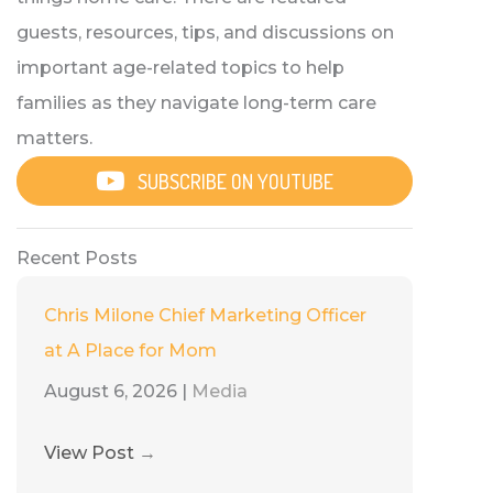
guests, resources, tips, and discussions on
important age-related topics to help
families as they navigate long-term care
matters.
SUBSCRIBE ON YOUTUBE
Recent Posts
Chris Milone Chief Marketing Officer
at A Place for Mom
August 6, 2026
|
Media
View Post
→