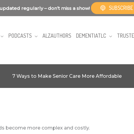
SUBSCRIBE
updated regularly – don’t miss a show!
PODCASTS
ALZAUTHORS
DEMENTIATLC
TRUSTE
7 Ways to Make Senior Care More Affordable
eeds become more complex and costly.