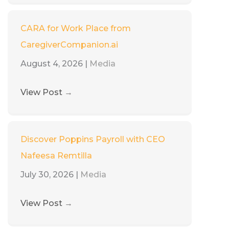
CARA for Work Place from
CaregiverCompanion.ai
August 4, 2026
|
Media
View Post
→
Discover Poppins Payroll with CEO
Nafeesa Remtilla
July 30, 2026
|
Media
View Post
→