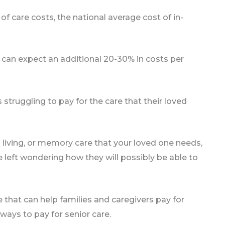
f care costs, the national average cost of in-
can expect an additional 20-30% in costs per
struggling to pay for the care that their loved
 living, or memory care that your loved one needs,
e left wondering how they will possibly be able to
e that can help families and caregivers pay for
ways to pay for senior care.