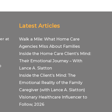
Latest Articles
er at
Walk a Mile: What Home Care
Agencies Miss About Families
Inside the Home Care Client’s Mind:
Their Emotional Journey – With
O
Lance A. Slatton
Inside the Client’s Mind: The
Emotional Reality of the Family
Caregiver (with Lance A. Slatton)
Visionary Healthcare Influencer to
Follow, 2026