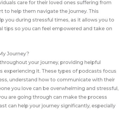
iduals care for their loved ones suffering from
t to help them navigate the journey. This
p you during stressful times, as it allows you to
nal tips so you can feel empowered and take on
My Journey?
 throughout your journey, providing helpful
s experiencing it. These types of podcasts focus
ress, understand how to communicate with their
eone you love can be overwhelming and stressful,
you are going through can make the process
ast can help your journey significantly, especially