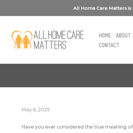
Skip
All Home Care Matters is 
to
content
HOME
ABOUT
CONTACT
May 6, 2025
Have you ever considered the true meaning of