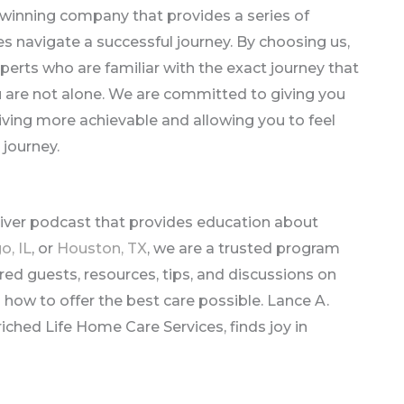
winning company that provides a series of
 navigate a successful journey. By choosing us,
perts who are familiar with the exact journey that
u are not alone. We are committed to giving you
ving more achievable and allowing you to feel
 journey.
giver podcast that provides education about
o, IL
, or
Houston, TX
, we are a trusted program
red guests, resources, tips, and discussions on
on how to offer the best care possible. Lance A.
iched Life Home Care Services, finds joy in