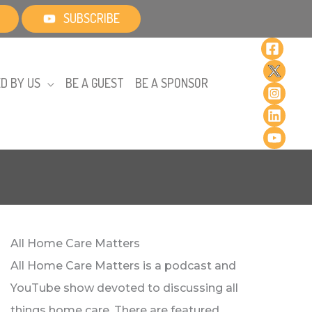
SUBSCRIBE
D BY US
BE A GUEST
BE A SPONSOR
All Home Care Matters
All Home Care Matters is a podcast and
YouTube show devoted to discussing all
things home care. There are featured