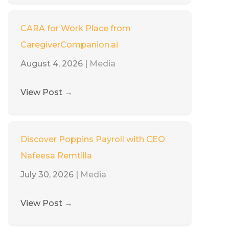
CARA for Work Place from
CaregiverCompanion.ai
August 4, 2026
|
Media
View Post
→
Discover Poppins Payroll with CEO
Nafeesa Remtilla
July 30, 2026
|
Media
View Post
→