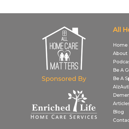
All 
Home
About
Podca
Be A G
Sponsored By
Be A S
AlzAut
Demen
Article
Blog
Conta