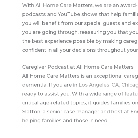
With All Home Care Matters, we are an award-
podcasts and YouTube shows that help families
you will benefit from our special guests and ex
you are going through, reassuring you that yo
the best experience possible by making caregi
confident in all your decisions throughout your
Caregiver Podcast at All Home Care Matters
All Home Care Matters is an exceptional care
dementia. If you are in
Los Angeles, CA
,
Chicag
ready to assist you. With a wide range of featu
critical age-related topics, it guides families 
Slatton, a senior case manager and host at Enr
helping families and those in need.