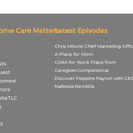
Home Care Matters
Latest Episodes
Chris Milone Chief Marketing Offic
A Place for Mom
CARA for Work Place from
sts
CaregiverCompanion.ai
uest
Discover Poppins Payroll with CE
ponsor
Nafeesa Remtilla
hors
tiaTLC
s
ct