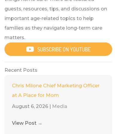
guests, resources, tips, and discussions on
important age-related topics to help
families as they navigate long-term care
matters.
SUBSCRIBE ON YOUTUBE
Recent Posts
Chris Milone Chief Marketing Officer
at A Place for Mom
August 6, 2026
|
Media
View Post
→