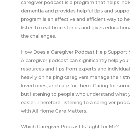
caregiver podcast is a program that helps indiv
dementia and provides helpful tips and suppor
program is an effective and efficient way to hel
listen to real-time stories and gives educatio
the challenges.
How Does a Caregiver Podcast Help Support 
A caregiver podcast can significantly help you
resources and tips from experts and individual
heavily on helping caregivers manage their st
loved ones, and care for them. Caring for som
but listening to people who understand what 
easier. Therefore, listening to a caregiver podc
with All Home Care Matters.
Which Caregiver Podcast Is Right for Me?