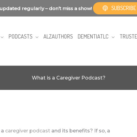
SUBSCRIBE
updated regularly – don’t miss a show!
PODCASTS
ALZAUTHORS
DEMENTIATLC
TRUSTE
What is a Caregiver Podcast?
 a
caregiver podcast
and its benefits? If so, a