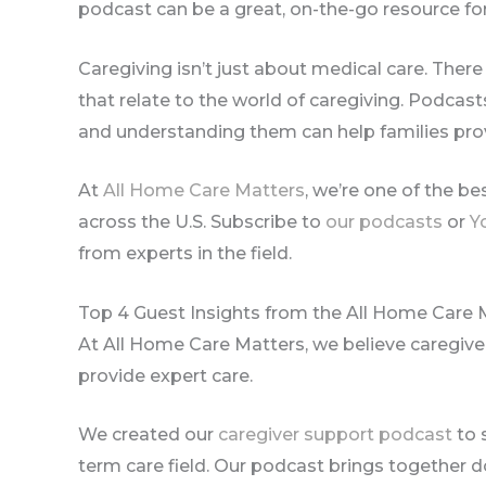
podcast can be a great, on-the-go resource for
Caregiving isn’t just about medical care. There 
that relate to the world of caregiving. Podcast
and understanding them can help families pro
At
All Home Care Matters
, we’re one of the b
across the U.S. Subscribe to
our podcasts
or
Y
from experts in the field.
Top 4 Guest Insights from the All Home Care 
At All Home Care Matters, we believe caregive
provide expert care.
We created our
caregiver support podcast
to 
term care field. Our podcast brings together d