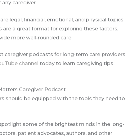
 any caregiver.
are legal, financial, emotional, and physical topics
s are a great format for exploring these factors,
vide more well-rounded care.
est caregiver podcasts for long-term care providers
ouTube channel
today to learn caregiving tips
Matters Caregiver Podcast
rs should be equipped with the tools they need to
spotlight some of the brightest minds in the long-
octors, patient advocates, authors, and other