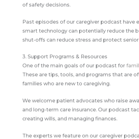
of safety decisions.
Past episodes of our caregiver podcast have e
smart technology can potentially reduce the b
shut-offs can reduce stress and protect senio
3. Support Programs & Resources
One of the main goals of our podcast for
famil
These are tips, tools, and programs that are oft
families who are new to caregiving.
We welcome patient advocates who raise aware
and long-term care insurance. Our podcast tac
creating wills, and managing finances.
The experts we feature on our caregiver pod