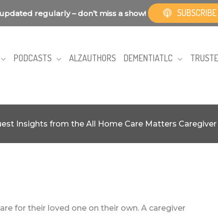
SUBSCRIBE
updated regularly – don’t miss a show!
PODCASTS
ALZAUTHORS
DEMENTIATLC
TRUSTE
est Insights from the All Home Care Matters Caregive
re for their loved one on their own. A caregiver