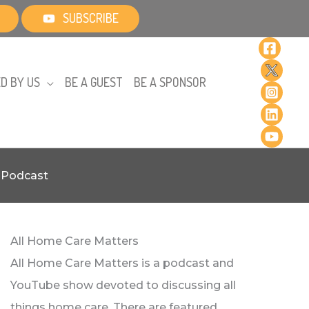
SUBSCRIBE
D BY US
BE A GUEST
BE A SPONSOR
r Podcast
All Home Care Matters
All Home Care Matters is a podcast and
YouTube show devoted to discussing all
things home care. There are featured