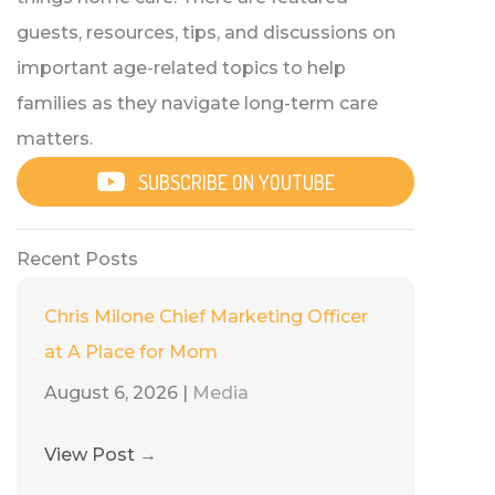
guests, resources, tips, and discussions on
important age-related topics to help
families as they navigate long-term care
matters.
SUBSCRIBE ON YOUTUBE
Recent Posts
Chris Milone Chief Marketing Officer
at A Place for Mom
August 6, 2026
|
Media
View Post
→