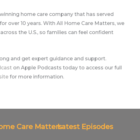
-winning home care company that has served
r over 10 years. With All Home Care Matters, we
ross the U.S., so families can feel confident
long and get expert guidance and support.
dcast
on Apple Podcasts today to access our full
site
for more information.
Home Care Matters
Latest Episodes