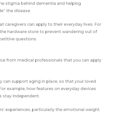
the stigma behind dementia and helping
de” the disease.
t caregivers can apply to their everyday lives. For
 the hardware store to prevent wandering out of
petitive questions.
dvice from medical professionals that you can apply
can support aging in place, so that your loved
For example, how features on everyday devices
rs stay independent.
s’ experiences, particularly the emotional weight