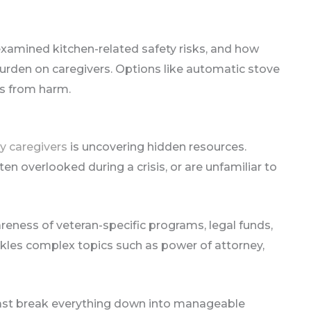
xamined kitchen-related safety risks, and how
urden on caregivers. Options like automatic stove
rs from harm.
y caregivers
is uncovering hidden resources.
en overlooked during a crisis, or are unfamiliar to
ness of veteran-specific programs, legal funds,
kles complex topics such as power of attorney,
cast break everything down into manageable