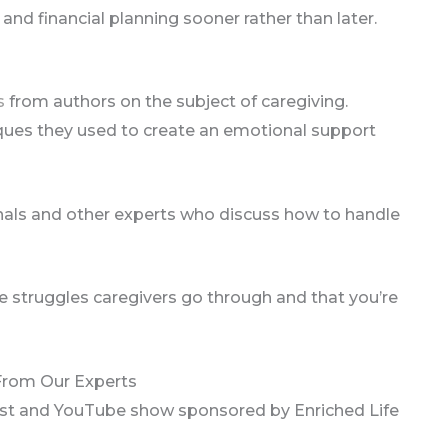
 and financial planning sooner rather than later.
s
from authors on the subject of caregiving.
ques they used to create an emotional support
nals and other experts who discuss how to handle
he struggles caregivers go through and that you’re
 From Our Experts
ast and YouTube show sponsored by Enriched Life