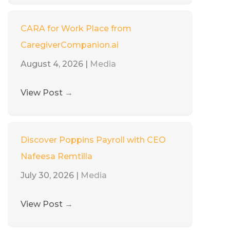
CARA for Work Place from
CaregiverCompanion.ai
August 4, 2026
|
Media
View Post
→
Discover Poppins Payroll with CEO
Nafeesa Remtilla
July 30, 2026
|
Media
View Post
→