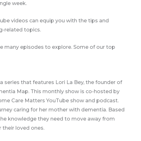
ingle week.
ube videos can equip you with the tips and
-related topics.
are many episodes to explore. Some of our top
 a series that features Lori La Bey, the founder of
mentia Map. This monthly show is co-hosted by
ll Home Care Matters YouTube show and podcast.
ourney caring for her mother with dementia. Based
p the knowledge they need to move away from
 their loved ones.