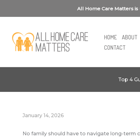
Skip
All Home Care Matters is 
to
content
HOME
ABOUT
CONTACT
Top 4 Gu
January 14, 2026
No family should have to navigate long-term ca