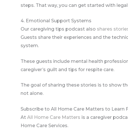
steps. That way, you can get started with legal
4. Emotional Support Systems
Our caregiving tips podcast also
shares storie
Guests share their experiences and the techni
system.
These guests include mental health professio
caregiver’s guilt and tips for respite care.
The goal of sharing these stories is to show t
not alone.
Subscribe to All Home Care Matters to Learn
At
All Home Care Matters
is a caregiver podc
Home Care Services.