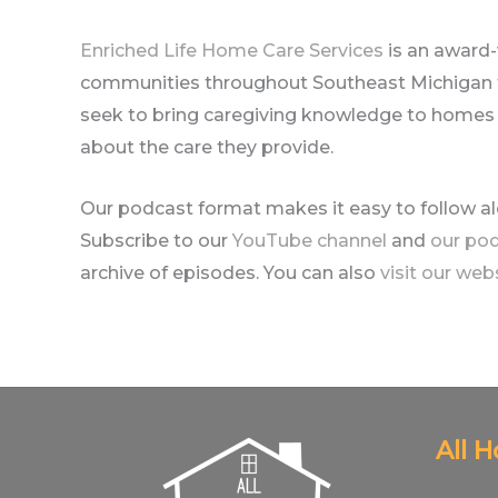
Enriched Life Home Care Services
is an award
communities throughout Southeast Michigan fo
seek to bring caregiving knowledge to homes ac
about the care they provide.
Our podcast format makes it easy to follow a
Subscribe to our
YouTube channel
and
our po
archive of episodes. You can also
visit our web
All 