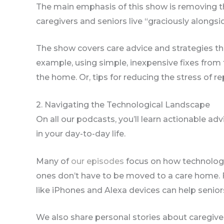
The main emphasis of this show is removing 
caregivers and seniors live “graciously alongsi
The show covers care advice and strategies tha
example, using simple, inexpensive fixes from
the home. Or, tips for reducing the stress of re
2. Navigating the Technological Landscape
On all our podcasts, you’ll learn actionable a
in your day-to-day life.
Many of
our episodes
focus on how technology 
ones don’t have to be moved to a care home. 
like iPhones and Alexa devices can help senio
We also share personal stories about caregiver