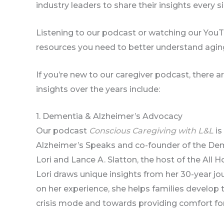
industry leaders to share their insights every s
Listening to our podcast or watching our YouT
resources you need to better understand aging
If you’re new to our caregiver podcast, there 
insights over the years include:
1. Dementia & Alzheimer’s Advocacy
Our podcast
Conscious Caregiving with L&L
is
Alzheimer’s Speaks and co-founder of the De
Lori and Lance A. Slatton, the host of the A
Lori draws unique insights from her 30-year j
on her experience, she helps families develo
crisis mode and towards providing comfort for