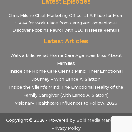
Latest Episodes
Chris Milone Chief Marketing Officer at A Place for Mom
CARA for Work Place from CaregiverCompanion.ai
Discover Poppins Payroll with CEO Nafeesa Remtilla
Latest Articles
Walk a Mile: What Home Care Agencies Miss About
Families
Inside the Home Care Client’s Mind: Their Emotional
Journey – With Lance A. Slatton
Inside the Client’s Mind: The Emotional Reality of the
Family Caregiver (with Lance A. Slatton)
Visionary Healthcare Influencer to Follow, 2026
Copyright © 2026 • Powered by
Bold Media Marketing
•
Privacy Policy