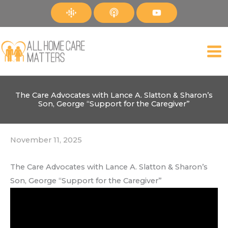
Skip
to
content
The Care Advocates with Lance A. Slatton & Sharon’s
Son, George “Support for the Caregiver”
November 11, 2025
The Care Advocates with Lance A. Slatton & Sharon’s
Son, George “Support for the Caregiver”