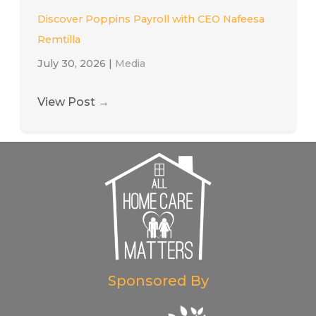
Discover Poppins Payroll with CEO Nafeesa
Remtilla
July 30, 2026
|
Media
View Post
→
Sponsored By