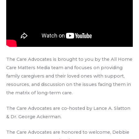
The Care Advocates is brought to you by the All Home
Care Matters Media team and focuses on providing
family caregivers and their loved ones with support,
resources, and discussion on the issues facing them in
the matrix of long-term care.
The Care Advocates are co-hosted by Lance A. Slatton
& Dr. George Ackerman.
The Care Advocates are honored to welcome, Debbie