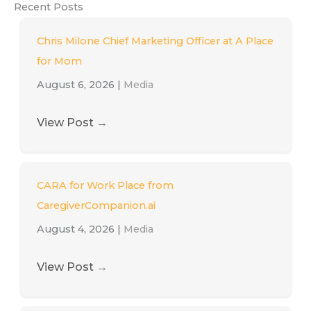
Recent Posts
Chris Milone Chief Marketing Officer at A Place
for Mom
August 6, 2026
|
Media
View Post
→
CARA for Work Place from
CaregiverCompanion.ai
August 4, 2026
|
Media
View Post
→