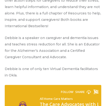
offer action steps for caregivers to reduce their stress,
learn helpful information, and understand they are not
alone. Plus, there is a full chapter of Resources to help,
inspire, and support caregivers! Both books are
International Bestsellers!
Debbie is a speaker on caregiver and dementia issues
and teaches stress reduction for all. She is an Educator
for the Alzheimer’s Association and a Certified
Caregiver Consultant and Advocate.
Debbie is one of only ten Virtual Dementia facilitators
in Okla.