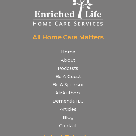
All Home Care Matters
Home
About
Podcasts
Be A Guest
Be A Sponsor
AlzAuthors
DementiaTLC
Articles
Blog
Contact