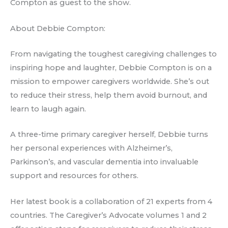
Compton as guest to the show.
About Debbie Compton:
From navigating the toughest caregiving challenges to
inspiring hope and laughter, Debbie Compton is on a
mission to empower caregivers worldwide. She’s out
to reduce their stress, help them avoid burnout, and
learn to laugh again.
A three-time primary caregiver herself, Debbie turns
her personal experiences with Alzheimer’s,
Parkinson’s, and vascular dementia into invaluable
support and resources for others.
Her latest book is a collaboration of 21 experts from 4
countries. The Caregiver’s Advocate volumes 1 and 2