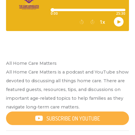
All Home Care Matters
All Home Care Matters is a podcast and YouTube show
devoted to discussing all things home care. There are
featured guests, resources, tips, and discussions on
important age-related topics to help families as they
navigate long-term care matters.
SUBSCRIBE ON YOUTUBE