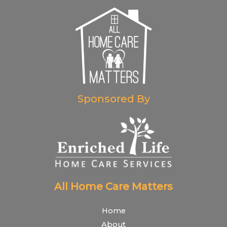
Sponsored By
All Home Care Matters
Home
About