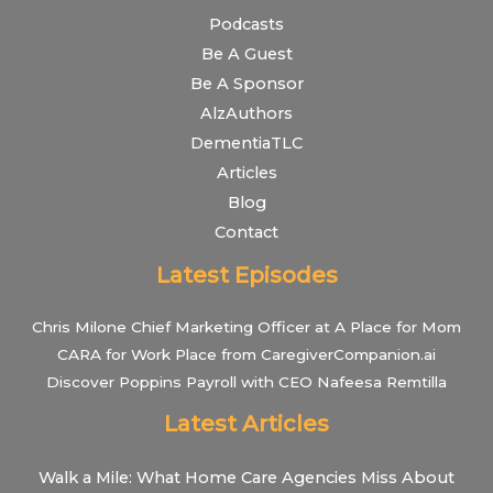
Podcasts
Be A Guest
Be A Sponsor
AlzAuthors
DementiaTLC
Articles
Blog
Contact
Latest Episodes
Chris Milone Chief Marketing Officer at A Place for Mom
CARA for Work Place from CaregiverCompanion.ai
Discover Poppins Payroll with CEO Nafeesa Remtilla
Latest Articles
Walk a Mile: What Home Care Agencies Miss About