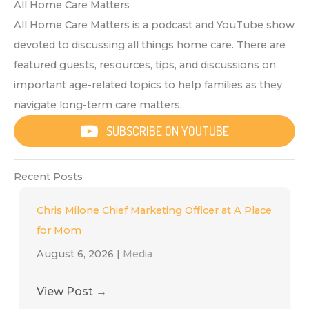
All Home Care Matters
All Home Care Matters is a podcast and YouTube show
devoted to discussing all things home care. There are
featured guests, resources, tips, and discussions on
important age-related topics to help families as they
navigate long-term care matters.
SUBSCRIBE ON YOUTUBE
Recent Posts
Chris Milone Chief Marketing Officer at A Place
for Mom
August 6, 2026
|
Media
View Post
→