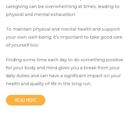
caregiving can be overwhelming at times, leading to
physical and mental exhaustion.
To maintain physical and mental health and support
your own well-being, it’s important to take good care
of yourself too.
Finding some time each day to do something positive
for your body and mind gives you a break from your
daily duties and can have a significant impact on your
health and quality of life in the long run.
READ MORE