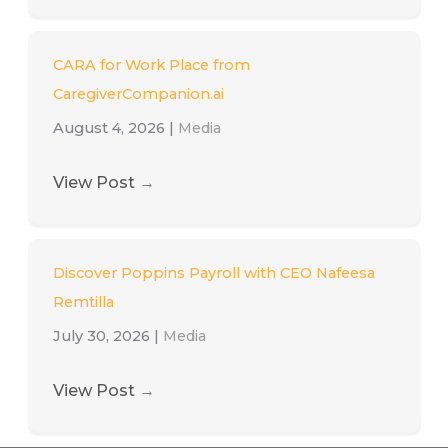
CARA for Work Place from
CaregiverCompanion.ai
August 4, 2026
|
Media
View Post
→
Discover Poppins Payroll with CEO Nafeesa
Remtilla
July 30, 2026
|
Media
View Post
→