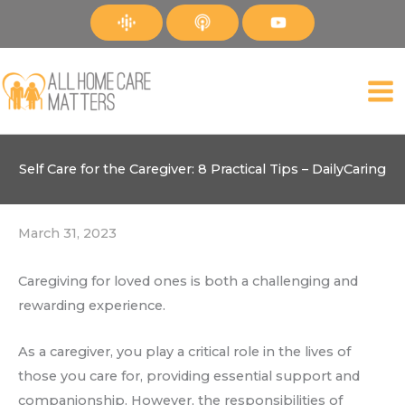
Skip
to
content
Self Care for the Caregiver: 8 Practical Tips – DailyCaring
March 31, 2023
Caregiving for loved ones is both a challenging and
rewarding experience.
As a caregiver, you play a critical role in the lives of
those you care for, providing essential support and
companionship. However, the responsibilities of