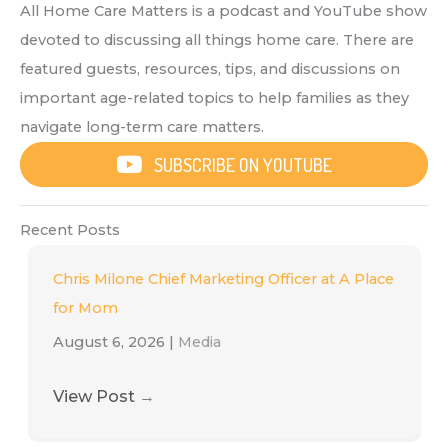
All Home Care Matters is a podcast and YouTube show
devoted to discussing all things home care. There are
featured guests, resources, tips, and discussions on
important age-related topics to help families as they
navigate long-term care matters.
SUBSCRIBE ON YOUTUBE
Recent Posts
Chris Milone Chief Marketing Officer at A Place
for Mom
August 6, 2026
|
Media
View Post
→