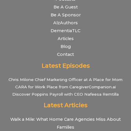
Be A Guest
Be A Sponsor
AlzAuthors
DementiaTLC
Articles
Blog
Contact
Latest Episodes
Chris Milone Chief Marketing Officer at A Place for Mom
CARA for Work Place from CaregiverCompanion.ai
Discover Poppins Payroll with CEO Nafeesa Remtilla
Latest Articles
Walk a Mile: What Home Care Agencies Miss About
Families