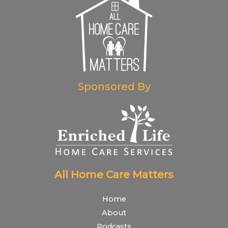
Sponsored By
All Home Care Matters
Home
About
Podcasts