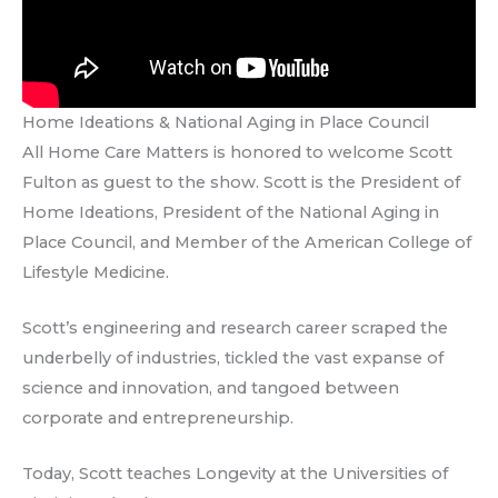
Home Ideations & National Aging in Place Council
All Home Care Matters is honored to welcome Scott
Fulton as guest to the show. Scott is the President of
Home Ideations, President of the National Aging in
Place Council, and Member of the American College of
Lifestyle Medicine.
Scott’s engineering and research career scraped the
underbelly of industries, tickled the vast expanse of
science and innovation, and tangoed between
corporate and entrepreneurship.
Today, Scott teaches Longevity at the Universities of