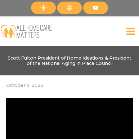
Skip
to
content
Scott Fulton President of Home Ideations & President
of the National Aging in Place Council
October 5, 2023