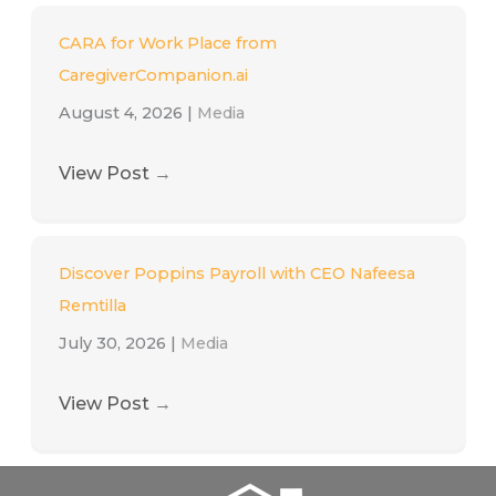
CARA for Work Place from
CaregiverCompanion.ai
August 4, 2026
|
Media
View Post
→
Discover Poppins Payroll with CEO Nafeesa
Remtilla
July 30, 2026
|
Media
View Post
→