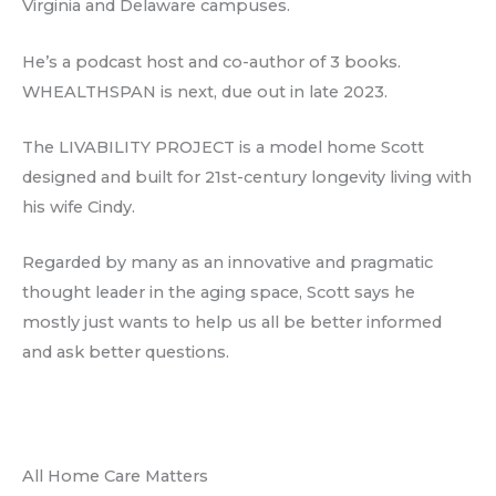
Virginia and Delaware campuses.
He’s a podcast host and co-author of 3 books.
WHEALTHSPAN is next, due out in late 2023.
The LIVABILITY PROJECT is a model home Scott
designed and built for 21st-century longevity living with
his wife Cindy.
Regarded by many as an innovative and pragmatic
thought leader in the aging space, Scott says he
mostly just wants to help us all be better informed
and ask better questions.
All Home Care Matters