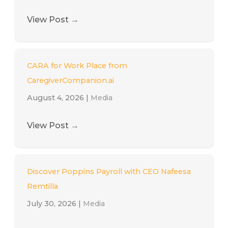
View Post
→
CARA for Work Place from
CaregiverCompanion.ai
August 4, 2026
|
Media
View Post
→
Discover Poppins Payroll with CEO Nafeesa
Remtilla
July 30, 2026
|
Media