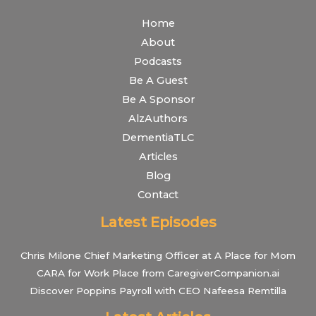
Home
About
Podcasts
Be A Guest
Be A Sponsor
AlzAuthors
DementiaTLC
Articles
Blog
Contact
Latest Episodes
Chris Milone Chief Marketing Officer at A Place for Mom
CARA for Work Place from CaregiverCompanion.ai
Discover Poppins Payroll with CEO Nafeesa Remtilla