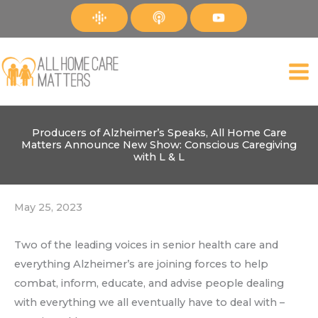
Skip
to
content
Producers of Alzheimer’s Speaks, All Home Care
Matters Announce New Show: Conscious Caregiving
with L & L
May 25, 2023
Two of the leading voices in senior health care and
everything Alzheimer’s are joining forces to help
combat, inform, educate, and advise people dealing
with everything we all eventually have to deal with –