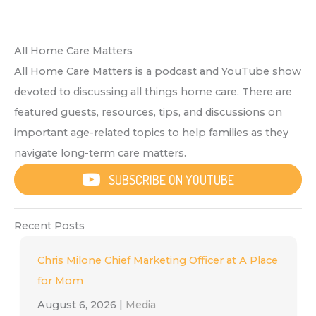
All Home Care Matters
All Home Care Matters is a podcast and YouTube show
devoted to discussing all things home care. There are
featured guests, resources, tips, and discussions on
important age-related topics to help families as they
navigate long-term care matters.
SUBSCRIBE ON YOUTUBE
Recent Posts
Chris Milone Chief Marketing Officer at A Place
for Mom
August 6, 2026
|
Media