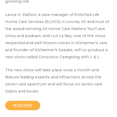
growing old.
Lance A. Slatton, a case manager of Enriched Life
Home Care Services (ELHCS) in Livonia, MI and host of
the award-winning All Home Care Matters YouTube
show and podcast, and Lori La Bey, one of the most
respected and well-known voices in Alzheimer’s care
and founder of Alzheimer’s Speaks, will co-produce a
new show called Conscious Caregiving with L & L.
The new show will take place once a month and
feature leading experts and influencers across the
senior care spectrum and will focus on senior care
topics and issues.
READ MORE