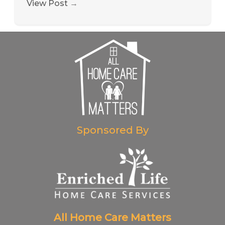
View Post
→
Sponsored By
All Home Care Matters