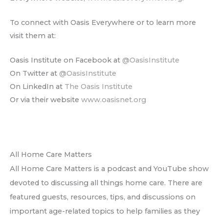
To connect with Oasis Everywhere or to learn more
visit them at:
Oasis Institute on Facebook at
@OasisInstitute
On Twitter at
@OasisInstitute
On LinkedIn at
The Oasis Institute
Or via their website
www.oasisnet.org
All Home Care Matters
All Home Care Matters is a podcast and YouTube show
devoted to discussing all things home care. There are
featured guests, resources, tips, and discussions on
important age-related topics to help families as they