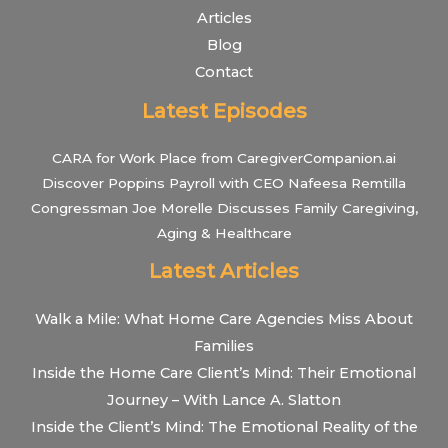
Articles
Blog
Contact
Latest Episodes
CARA for Work Place from CaregiverCompanion.ai
Discover Poppins Payroll with CEO Nafeesa Remtilla
Congressman Joe Morelle Discusses Family Caregiving,
Aging & Healthcare
Latest Articles
Walk a Mile: What Home Care Agencies Miss About
Families
Inside the Home Care Client’s Mind: Their Emotional
Journey – With Lance A. Slatton
Inside the Client’s Mind: The Emotional Reality of the