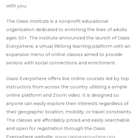
with you.
The Oasis Institute is a nonprofit educational
organization dedicated to enriching the lives of adults
ages 50+. The institute announced the launch of Oasis
Everywhere, a virtual lifelong learning platform with an
expansive menu of online classes aimed to provide
seniors with social connections and enrichment.
Oasis Everywhere offers live online courses led by top
instructors from across the country utilizing a simple
online platform and Zoom video. It is designed so
anyone can easily explore their interests regardless of
their geographic location, mobility, or travel constraints.
The classes are affordably priced and easily searchable
and open for registration through the Oasis
Everywhere website,
www.oasiseverywhere.org
.