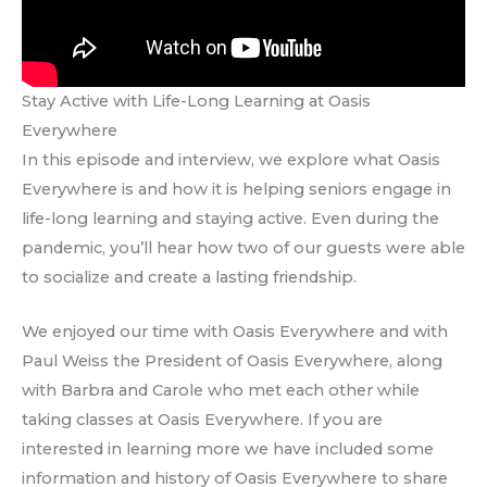
Stay Active with Life-Long Learning at Oasis
Everywhere
In this episode and interview, we explore what Oasis
Everywhere is and how it is helping seniors engage in
life-long learning and staying active. Even during the
pandemic, you’ll hear how two of our guests were able
to socialize and create a lasting friendship.
We enjoyed our time with Oasis Everywhere and with
Paul Weiss the President of Oasis Everywhere, along
with Barbra and Carole who met each other while
taking classes at Oasis Everywhere. If you are
interested in learning more we have included some
information and history of Oasis Everywhere to share