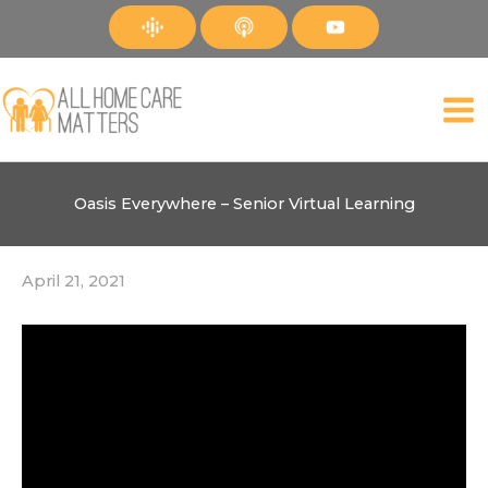
Skip
to
content
Oasis Everywhere – Senior Virtual Learning
April 21, 2021