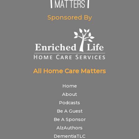
Sponsored By
All Home Care Matters
Home
About
Podcasts
Be A Guest
Be A Sponsor
AlzAuthors
DementiaTLC