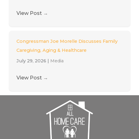
View Post
→
Congressman Joe Morelle Discusses Family
Caregiving, Aging & Healthcare
July 29, 2026
|
Media
View Post
→