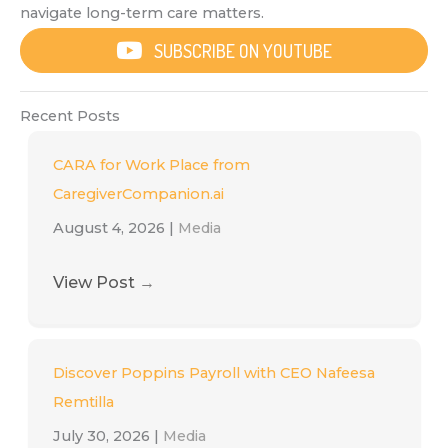
navigate long-term care matters.
SUBSCRIBE ON YOUTUBE
Recent Posts
CARA for Work Place from
CaregiverCompanion.ai
August 4, 2026
|
Media
View Post
→
Discover Poppins Payroll with CEO Nafeesa
Remtilla
July 30, 2026
|
Media