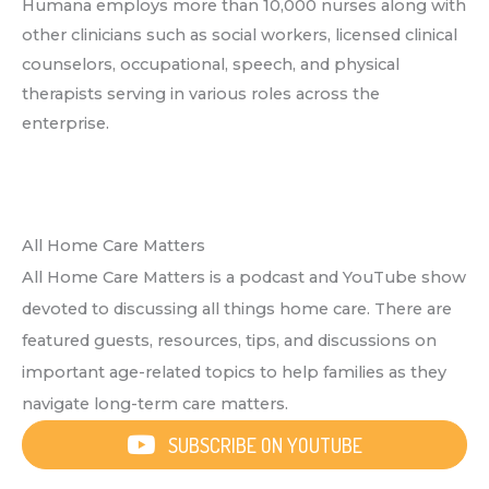
Humana employs more than 10,000 nurses along with
other clinicians such as social workers, licensed clinical
counselors, occupational, speech, and physical
therapists serving in various roles across the
enterprise.
All Home Care Matters
All Home Care Matters is a podcast and YouTube show
devoted to discussing all things home care. There are
featured guests, resources, tips, and discussions on
important age-related topics to help families as they
navigate long-term care matters.
SUBSCRIBE ON YOUTUBE