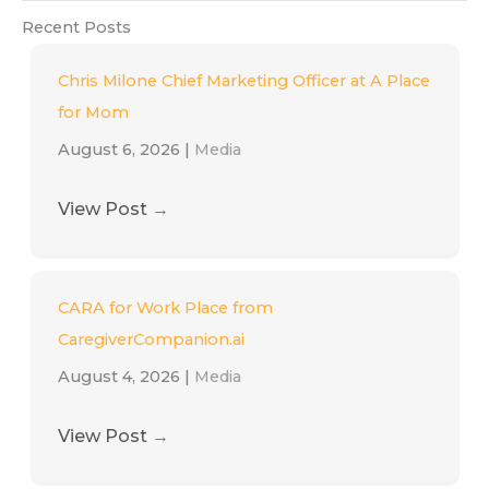
Recent Posts
Chris Milone Chief Marketing Officer at A Place
for Mom
August 6, 2026
|
Media
View Post
→
CARA for Work Place from
CaregiverCompanion.ai
August 4, 2026
|
Media
View Post
→