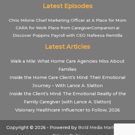
Latest Episodes
Chris Milone Chief Marketing Officer at A Place for Mom
CARA for Work Place from CaregiverCompanion.ai
Discover Poppins Payroll with CEO Nafeesa Remtilla
Latest Articles
Walk a Mile: What Home Care Agencies Miss About
Families
Inside the Home Care Client’s Mind: Their Emotional
Journey – With Lance A. Slatton
Inside the Client’s Mind: The Emotional Reality of the
Family Caregiver (with Lance A. Slatton)
Visionary Healthcare Influencer to Follow, 2026
Copyright © 2026 • Powered by
Bold Media Marketing
•