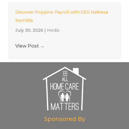
Discover Poppins Payroll with CEO Nafeesa
Remtilla
July 30, 2026
|
Media
View Post
→
Sponsored By