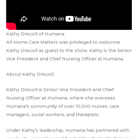
Kathy Driscoll of Humana
All Home Care Matters was privileged to welcome
Kathy Driscoll as guest to the show. Kathy is the Senior
Vice President and Chief Nursing Officer at Humana.
About Kathy Driscoll:
Kathy Driscoll is Senior Vice President and Chief
Nursing Officer at Humana, where she oversees
Humana’s community of over 10,000 nurses, care
managers, social workers, and therapists.
Under Kathy’s leadership, Humana has partnered with