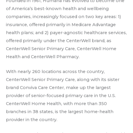
Founded in 1961, Humana has evolved to become one
of America’s best-known health and wellbeing
companies, increasingly focused on two key areas: 1)
insurance, offered primarily in Medicare Advantage
health plans; and 2) payer-agnostic healthcare services,
offered primarily under the CenterWell brand, as
CenterWell Senior Primary Care, CenterWell Home
Health and CenterWell Pharmacy.
With nearly 260 locations across the country,
CenterWell Senior Primary Care, along with its sister
brand Conviva Care Center, make up the largest
provider of senior-focused primary care in the U.S.
CenterWell Home Health, with more than 350
branches in 38 states, is the largest home-health
provider in the country.