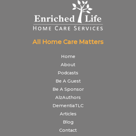
All Home Care Matters
Home
About
Podcasts
Be A Guest
Be A Sponsor
AlzAuthors
DementiaTLC
Articles
Blog
Contact