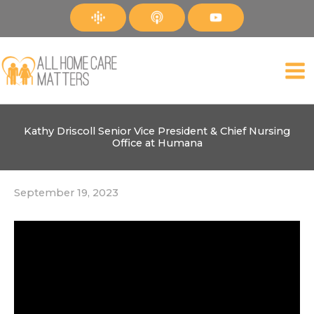
Skip
to
content
Kathy Driscoll Senior Vice President & Chief Nursing
Office at Humana
September 19, 2023