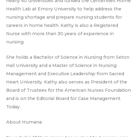
nearly 40 universities and funded the CenterWell Home
Health Lab at Emory University to help address the
nursing shortage and prepare nursing students for
careers in home health. Kathy is also a Registered
Nurse with more than 30 years of experience in
nursing.
She holds a Bachelor of Science in Nursing from Seton
Hall University and a Master of Science in Nursing
Management and Executive Leadership from Sacred
Heart University. Kathy also serves as President of the
Board of Trustees for the American Nurses Foundation
and is on the Editorial Board for Case Management
Today.
About Humana: