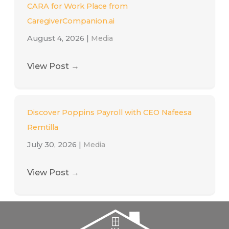
CARA for Work Place from
CaregiverCompanion.ai
August 4, 2026
|
Media
View Post
→
Discover Poppins Payroll with CEO Nafeesa
Remtilla
July 30, 2026
|
Media
View Post
→