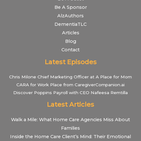
Be A Sponsor
AlzAuthors
DementiaTLC
Articles
Blog
Contact
Latest Episodes
Chris Milone Chief Marketing Officer at A Place for Mom
CARA for Work Place from CaregiverCompanion.ai
Discover Poppins Payroll with CEO Nafeesa Remtilla
Latest Articles
Walk a Mile: What Home Care Agencies Miss About
Families
Inside the Home Care Client’s Mind: Their Emotional