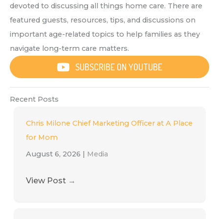
devoted to discussing all things home care. There are
featured guests, resources, tips, and discussions on
important age-related topics to help families as they
navigate long-term care matters.
SUBSCRIBE ON YOUTUBE
Recent Posts
Chris Milone Chief Marketing Officer at A Place
for Mom
August 6, 2026
|
Media
View Post
→