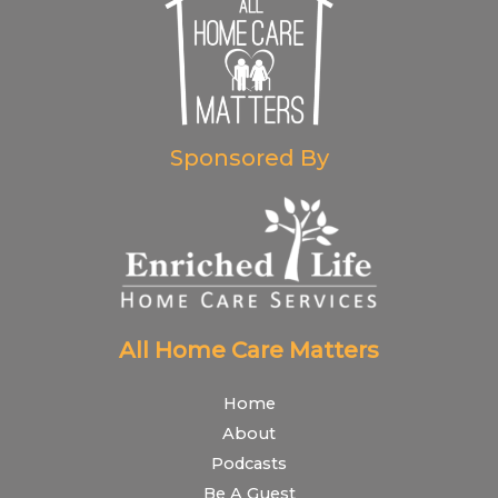
Sponsored By
All Home Care Matters
Home
About
Podcasts
Be A Guest