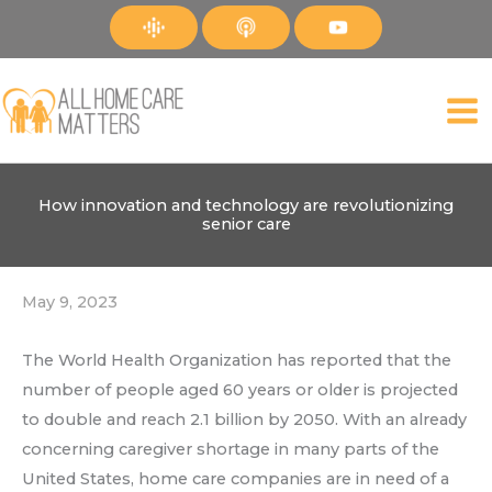
Skip
to
content
How innovation and technology are revolutionizing
senior care
May 9, 2023
The World Health Organization has reported that the
number of people aged 60 years or older is projected
to double and reach 2.1 billion by 2050. With an already
concerning caregiver shortage in many parts of the
United States, home care companies are in need of a