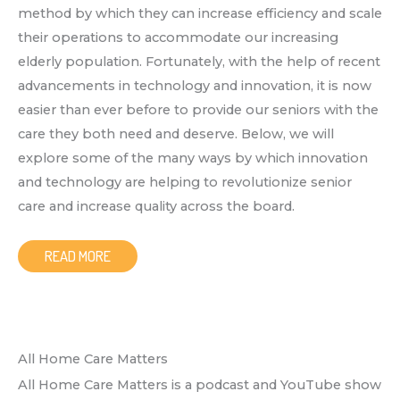
method by which they can increase efficiency and scale
their operations to accommodate our increasing
elderly population. Fortunately, with the help of recent
advancements in technology and innovation, it is now
easier than ever before to provide our seniors with the
care they both need and deserve. Below, we will
explore some of the many ways by which innovation
and technology are helping to revolutionize senior
care and increase quality across the board.
READ MORE
All Home Care Matters
All Home Care Matters is a podcast and YouTube show