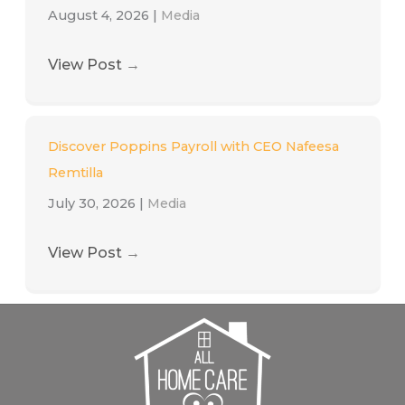
August 4, 2026
|
Media
View Post
→
Discover Poppins Payroll with CEO Nafeesa
Remtilla
July 30, 2026
|
Media
View Post
→