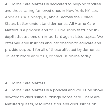
All Home Care Matters is dedicated to helping families
and those caring for loved ones in
New York, NY,
Los
Angeles, CA,
Chicago, IL,
and all across the
United
States
better understand dementia. All Home Care
Matters is a
podcast
and
YouTube show
featuring in-
depth discussions on important age-related topics. We
offer valuable insights and information to educate and
provide support for all of those affected by dementia.
To learn more
about us
,
contact us
online today!
All Home Care Matters
All Home Care Matters is a podcast and YouTube show
devoted to discussing all things home care. There are
featured guests, resources, tips, and discussions on