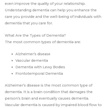
even improve the quality of your relationship.
Understanding dementia can help you enhance the
care you provide and the well-being of individuals with
dementia that you care for.
What Are the Types of Dementia?
The most common types of dementia are:
Alzheimer’s disease
Vascular dementia
Dementia with Lewy Bodies
Frontotemporal Dementia
Alzheimer’s disease is the most common type of
dementia. It is a brain condition that damages the
person’s brain and eventually causes dementia.
Vascular dementia is caused by impaired blood flow to