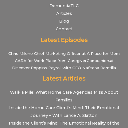
DementiaTLC
Articles
Blog
Contact
Latest Episodes
Chris Milone Chief Marketing Officer at A Place for Mom
CARA for Work Place from CaregiverCompanion.ai
Discover Poppins Payroll with CEO Nafeesa Remtilla
Latest Articles
Walk a Mile: What Home Care Agencies Miss About
Families
Inside the Home Care Client’s Mind: Their Emotional
Journey – With Lance A. Slatton
Inside the Client’s Mind: The Emotional Reality of the