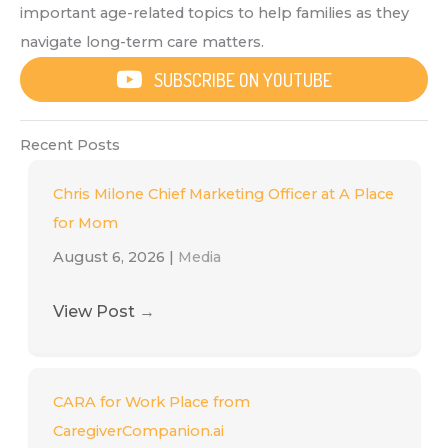
important age-related topics to help families as they
navigate long-term care matters.
SUBSCRIBE ON YOUTUBE
Recent Posts
Chris Milone Chief Marketing Officer at A Place
for Mom
August 6, 2026
|
Media
View Post
→
CARA for Work Place from
CaregiverCompanion.ai