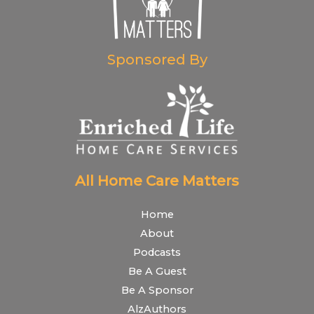
Sponsored By
All Home Care Matters
Home
About
Podcasts
Be A Guest
Be A Sponsor
AlzAuthors