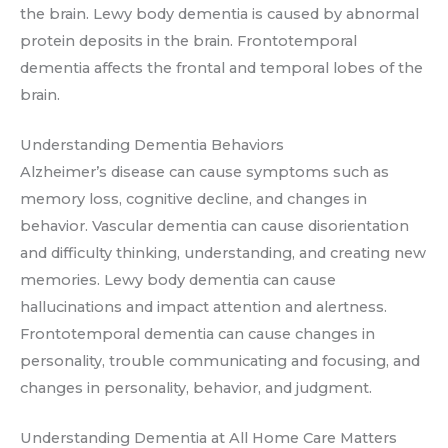
the brain. Lewy body dementia is caused by abnormal
protein deposits in the brain. Frontotemporal
dementia affects the frontal and temporal lobes of the
brain.
Understanding Dementia Behaviors
Alzheimer’s disease can cause symptoms such as
memory loss, cognitive decline, and changes in
behavior. Vascular dementia can cause disorientation
and difficulty thinking, understanding, and creating new
memories. Lewy body dementia can cause
hallucinations and impact attention and alertness.
Frontotemporal dementia can cause changes in
personality, trouble communicating and focusing, and
changes in personality, behavior, and judgment.
Understanding Dementia at All Home Care Matters