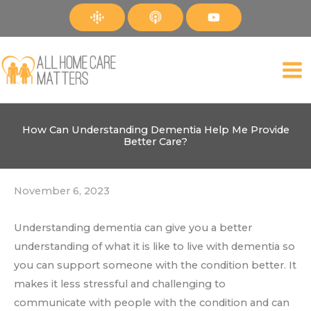
Skip
to
content
How Can Understanding Dementia Help Me Provide
Better Care?
November 6, 2023
Understanding dementia can give you a better
understanding of what it is like to live with dementia so
you can support someone with the condition better. It
makes it less stressful and challenging to
communicate with people with the condition and can