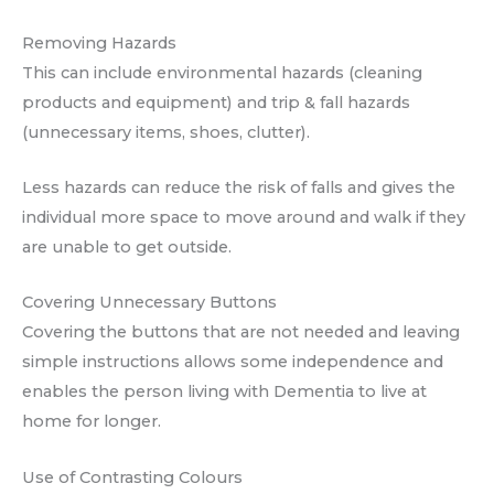
Removing Hazards
This can include environmental hazards (cleaning
products and equipment) and trip & fall hazards
(unnecessary items, shoes, clutter).
Less hazards can reduce the risk of falls and gives the
individual more space to move around and walk if they
are unable to get outside.
Covering Unnecessary Buttons
Covering the buttons that are not needed and leaving
simple instructions allows some independence and
enables the person living with Dementia to live at
home for longer.
Use of Contrasting Colours