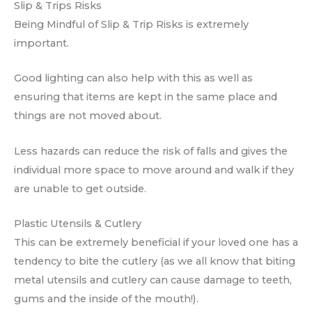
Slip & Trips Risks
Being Mindful of Slip & Trip Risks is extremely
important.
Good lighting can also help with this as well as
ensuring that items are kept in the same place and
things are not moved about.
Less hazards can reduce the risk of falls and gives the
individual more space to move around and walk if they
are unable to get outside.
Plastic Utensils & Cutlery
This can be extremely beneficial if your loved one has a
tendency to bite the cutlery (as we all know that biting
metal utensils and cutlery can cause damage to teeth,
gums and the inside of the mouth!).