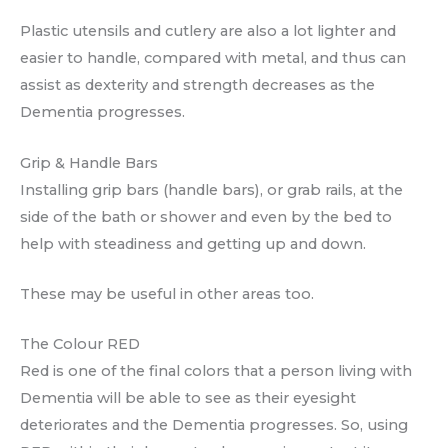
Plastic utensils and cutlery are also a lot lighter and
easier to handle, compared with metal, and thus can
assist as dexterity and strength decreases as the
Dementia progresses.
Grip & Handle Bars
Installing grip bars (handle bars), or grab rails, at the
side of the bath or shower and even by the bed to
help with steadiness and getting up and down.
These may be useful in other areas too.
The Colour RED
Red is one of the final colors that a person living with
Dementia will be able to see as their eyesight
deteriorates and the Dementia progresses. So, using