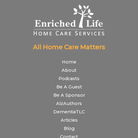
All Home Care Matters
Home
About
Podcasts
Be A Guest
Be A Sponsor
AlzAuthors
DementiaTLC
Articles
Blog
Contact