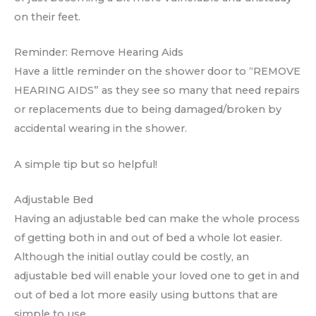
on their feet.
Reminder: Remove Hearing Aids
Have a little reminder on the shower door to “REMOVE
HEARING AIDS” as they see so many that need repairs
or replacements due to being damaged/broken by
accidental wearing in the shower.
A simple tip but so helpful!
Adjustable Bed
Having an adjustable bed can make the whole process
of getting both in and out of bed a whole lot easier.
Although the initial outlay could be costly, an
adjustable bed will enable your loved one to get in and
out of bed a lot more easily using buttons that are
simple to use.