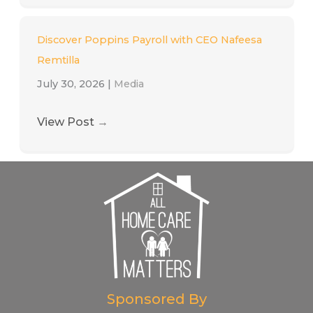
Discover Poppins Payroll with CEO Nafeesa
Remtilla
July 30, 2026
|
Media
View Post
→
Sponsored By