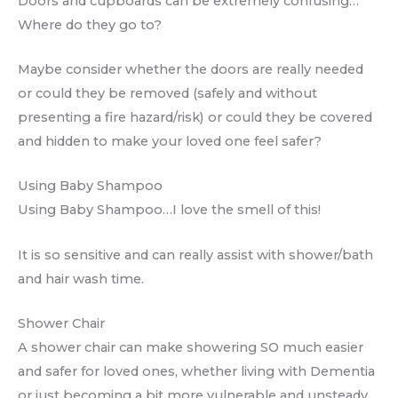
Doors and cupboards can be extremely confusing…
Where do they go to?
Maybe consider whether the doors are really needed
or could they be removed (safely and without
presenting a fire hazard/risk) or could they be covered
and hidden to make your loved one feel safer?
Using Baby Shampoo
Using Baby Shampoo…I love the smell of this!
It is so sensitive and can really assist with shower/bath
and hair wash time.
Shower Chair
A shower chair can make showering SO much easier
and safer for loved ones, whether living with Dementia
or just becoming a bit more vulnerable and unsteady