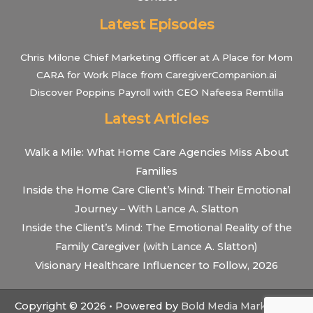
Latest Episodes
Chris Milone Chief Marketing Officer at A Place for Mom
CARA for Work Place from CaregiverCompanion.ai
Discover Poppins Payroll with CEO Nafeesa Remtilla
Latest Articles
Walk a Mile: What Home Care Agencies Miss About
Families
Inside the Home Care Client’s Mind: Their Emotional
Journey – With Lance A. Slatton
Inside the Client’s Mind: The Emotional Reality of the
Family Caregiver (with Lance A. Slatton)
Visionary Healthcare Influencer to Follow, 2026
Copyright © 2026 • Powered by
Bold Media Marketing
•