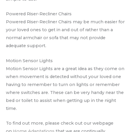
Powered Riser-Recliner Chairs
Powered Riser-Recliner Chairs may be much easier for
your loved ones to get in and out of rather than a
normal armchair or sofa that may not provide
adequate support.
Motion Sensor Lights
Motion Sensor Lights are a great idea as they come on
when movement is detected without your loved one
having to remember to turn on lights or remember
where switches are. These can be very handy near the
bed or toilet to assist when getting up in the night
time.
To find out more, please check out our webpage
on
Home Adaptations
that we are continually