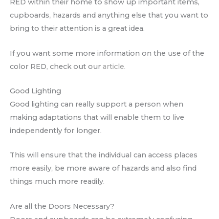
RED within their home to show up important items,
cupboards, hazards and anything else that you want to
bring to their attention is a great idea.
If you want some more information on the use of the
color RED, check out our
article
.
Good Lighting
Good lighting can really support a person when
making adaptations that will enable them to live
independently for longer.
This will ensure that the individual can access places
more easily, be more aware of hazards and also find
things much more readily.
Are all the Doors Necessary?