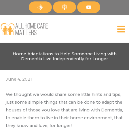
Skip
to
content
Home Adaptations to Help Someone Living with
Dementia Live Independently for Longer
June 4, 2021
We thought we would share some little hints and tips,
just some simple things that can be done to adapt the
houses of those you love that are living with Dementia,
to enable them to live in their home environment, that
they know and love, for longer!