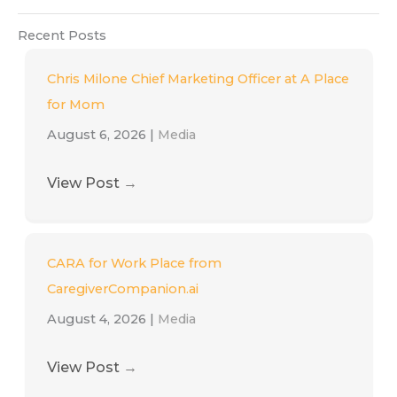
Recent Posts
Chris Milone Chief Marketing Officer at A Place
for Mom
August 6, 2026
|
Media
View Post
→
CARA for Work Place from
CaregiverCompanion.ai
August 4, 2026
|
Media
View Post
→