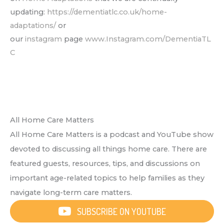
updating:
https://dementiatlc.co.uk/home-
adaptations/
or
our
instagram
page
www.Instagram.com/DementiaTL
C
All Home Care Matters
All Home Care Matters is a podcast and YouTube show
devoted to discussing all things home care. There are
featured guests, resources, tips, and discussions on
important age-related topics to help families as they
navigate long-term care matters.
SUBSCRIBE ON YOUTUBE