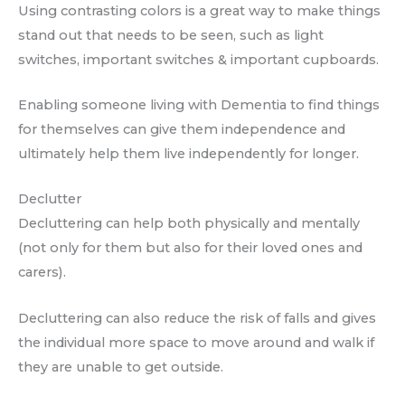
Using contrasting colors is a great way to make things
stand out that needs to be seen, such as light
switches, important switches & important cupboards.
Enabling someone living with Dementia to find things
for themselves can give them independence and
ultimately help them live independently for longer.
Declutter
Decluttering can help both physically and mentally
(not only for them but also for their loved ones and
carers).
Decluttering can also reduce the risk of falls and gives
the individual more space to move around and walk if
they are unable to get outside.