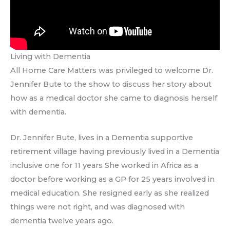
Living with Dementia
All Home Care Matters was privileged to welcome Dr.
Jennifer Bute to the show to discuss her story about
how as a medical doctor she came to diagnosis herself
with dementia.
Dr. Jennifer Bute, lives in a Dementia supportive
retirement village having previously lived in a Dementia
inclusive one for 11 years She worked in Africa as a
doctor before working as a GP for 25 years involved in
medical education. She resigned early as she realized
things were not right, and was diagnosed with
dementia twelve years ago.