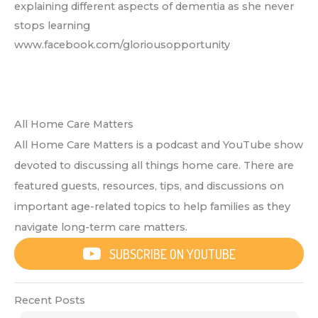
explaining different aspects of dementia as she never
stops learning
www.facebook.com/gloriousopportunity
All Home Care Matters
All Home Care Matters is a podcast and YouTube show
devoted to discussing all things home care. There are
featured guests, resources, tips, and discussions on
important age-related topics to help families as they
navigate long-term care matters.
SUBSCRIBE ON YOUTUBE
Recent Posts