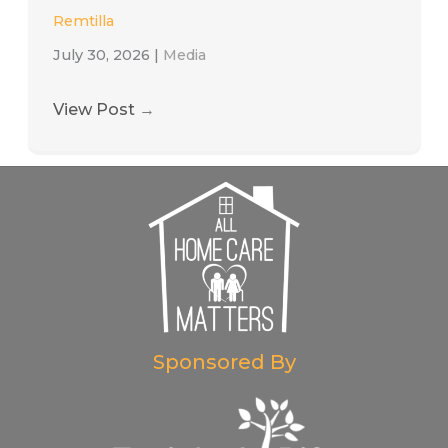
Remtilla
July 30, 2026
|
Media
View Post
→
Sponsored By