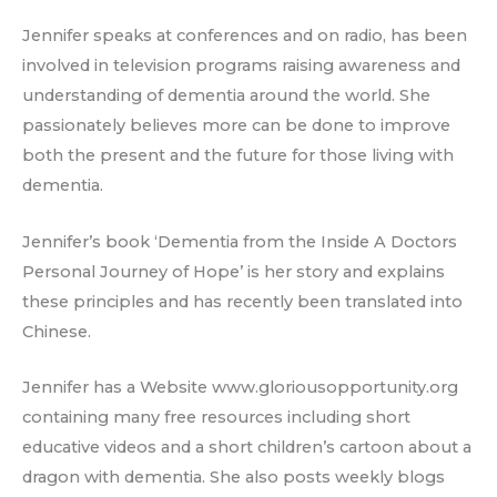
Jennifer speaks at conferences and on radio, has been
involved in television programs raising awareness and
understanding of dementia around the world. She
passionately believes more can be done to improve
both the present and the future for those living with
dementia.
Jennifer’s book ‘Dementia from the Inside A Doctors
Personal Journey of Hope’ is her story and explains
these principles and has recently been translated into
Chinese.
Jennifer has a Website www.gloriousopportunity.org
containing many free resources including short
educative videos and a short children’s cartoon about a
dragon with dementia. She also posts weekly blogs