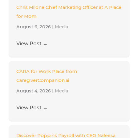
Chris Milone Chief Marketing Officer at A Place
for Mom
August 6, 2026
|
Media
View Post
→
CARA for Work Place from
CaregiverCompanion.ai
August 4, 2026
|
Media
View Post
→
Discover Poppins Payroll with CEO Nafeesa