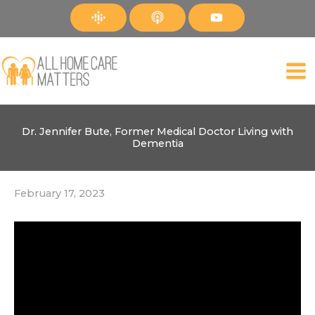
Skip
to
content
Dr. Jennifer Bute, Former Medical Doctor Living with
Dementia
February 17, 2023