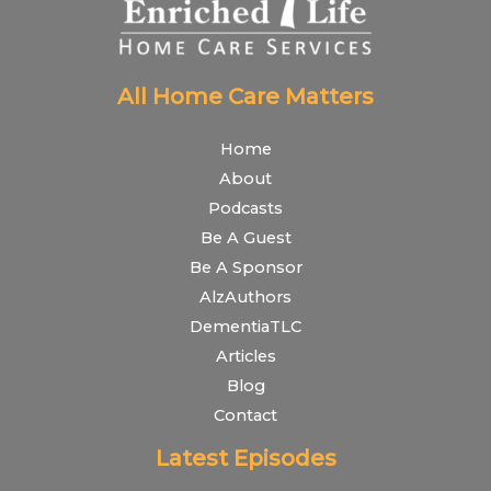
All Home Care Matters
Home
About
Podcasts
Be A Guest
Be A Sponsor
AlzAuthors
DementiaTLC
Articles
Blog
Contact
Latest Episodes