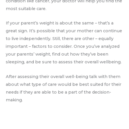
condition like cancer, your doctor will help you find the
most suitable care.
If your parent’s weight is about the same – that’s a
great sign. It’s possible that your mother can continue
to live independently. Still, there are other – equally
important – factors to consider. Once you’ve analyzed
your parents’ weight, find out how they’ve been
sleeping, and be sure to assess their overall wellbeing.
After assessing their overall well-being talk with them
about what type of care would be best suited for their
needs if they are able to be a part of the decision-
making.