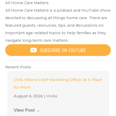
All Home Care Matters
All Home Care Matters is a podcast and YouTube show
devoted to discussing all things home care. There are
featured guests, resources, tips, and discussions on
important age-related topics to help families as they
navigate long-term care matters.
SUBSCRIBE ON YOUTUBE
Recent Posts
Chris Milone Chief Marketing Officer at A Place
for Mom
August 6, 2026
|
Media
View Post
→