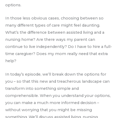
options.
In those less obvious cases, choosing between so
many different types of care might feel daunting.
What’s the difference between assisted living and a
nursing home? Are there ways my parent can
continue to live independently? Do I have to hire a full-
time caregiver? Does my mom really need that extra
help?
In today’s episode, we’ll break down the options for
you – so that this new and treacherous landscape can
transform into something simple and
comprehensible. When you understand your options,
you can make a much more informed decision –
without worrying that you might be missing
something. We’ll discuss assisted living, nursing