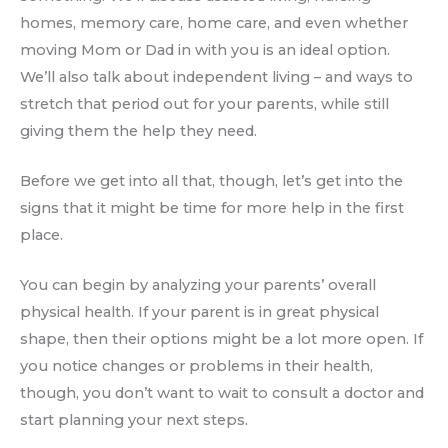
homes, memory care, home care, and even whether
moving Mom or Dad in with you is an ideal option.
We’ll also talk about independent living – and ways to
stretch that period out for your parents, while still
giving them the help they need.
Before we get into all that, though, let’s get into the
signs that it might be time for more help in the first
place.
You can begin by analyzing your parents’ overall
physical health. If your parent is in great physical
shape, then their options might be a lot more open. If
you notice changes or problems in their health,
though, you don’t want to wait to consult a doctor and
start planning your next steps.