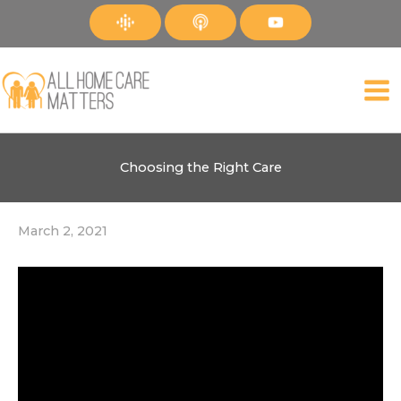
Skip
to
content
Choosing the Right Care
March 2, 2021