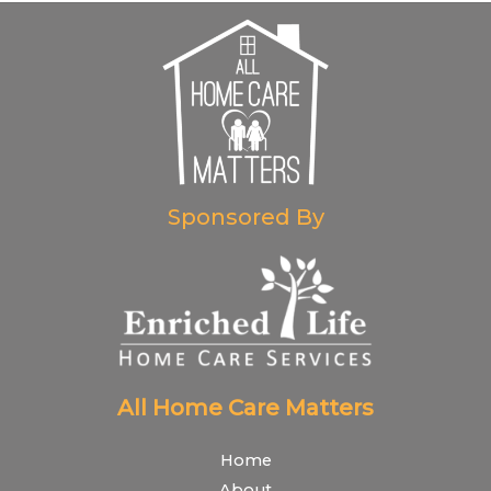
Sponsored By
All Home Care Matters
Home
About