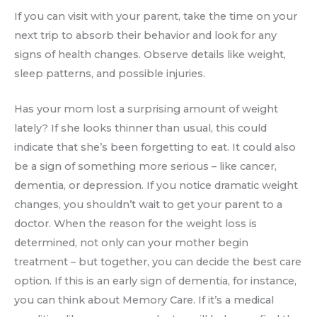
If you can visit with your parent, take the time on your
next trip to absorb their behavior and look for any
signs of health changes. Observe details like weight,
sleep patterns, and possible injuries.
Has your mom lost a surprising amount of weight
lately? If she looks thinner than usual, this could
indicate that she’s been forgetting to eat. It could also
be a sign of something more serious – like cancer,
dementia, or depression. If you notice dramatic weight
changes, you shouldn’t wait to get your parent to a
doctor. When the reason for the weight loss is
determined, not only can your mother begin
treatment – but together, you can decide the best care
option. If this is an early sign of dementia, for instance,
you can think about Memory Care. If it’s a medical