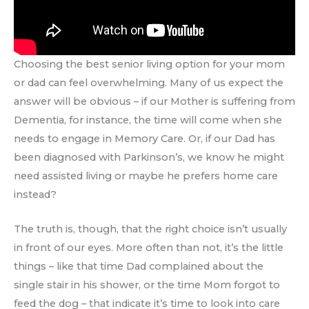
Choosing the best senior living option for your mom
or dad can feel overwhelming. Many of us expect the
answer will be obvious – if our Mother is suffering from
Dementia, for instance, the time will come when she
needs to engage in Memory Care. Or, if our Dad has
been diagnosed with Parkinson’s, we know he might
need assisted living or maybe he prefers home care
instead?
The truth is, though, that the right choice isn’t usually
in front of our eyes. More often than not, it’s the little
things – like that time Dad complained about the
single stair in his shower, or the time Mom forgot to
feed the dog – that indicate it’s time to look into care