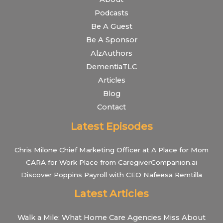
Podcasts
Be A Guest
Be A Sponsor
AlzAuthors
DementiaTLC
Articles
Blog
Contact
Latest Episodes
Chris Milone Chief Marketing Officer at A Place for Mom
CARA for Work Place from CaregiverCompanion.ai
Discover Poppins Payroll with CEO Nafeesa Remtilla
Latest Articles
Walk a Mile: What Home Care Agencies Miss About