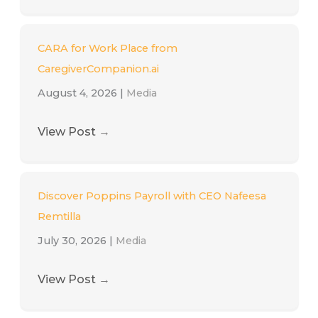
CARA for Work Place from
CaregiverCompanion.ai
August 4, 2026
|
Media
View Post
→
Discover Poppins Payroll with CEO Nafeesa
Remtilla
July 30, 2026
|
Media
View Post
→