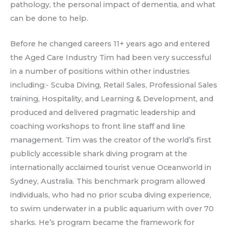
pathology, the personal impact of dementia, and what
can be done to help.
Before he changed careers 11+ years ago and entered
the Aged Care Industry Tim had been very successful
in a number of positions within other industries
including:- Scuba Diving, Retail Sales, Professional Sales
training, Hospitality, and Learning & Development, and
produced and delivered pragmatic leadership and
coaching workshops to front line staff and line
management. Tim was the creator of the world’s first
publicly accessible shark diving program at the
internationally acclaimed tourist venue Oceanworld in
Sydney, Australia. This benchmark program allowed
individuals, who had no prior scuba diving experience,
to swim underwater in a public aquarium with over 70
sharks. He’s program became the framework for