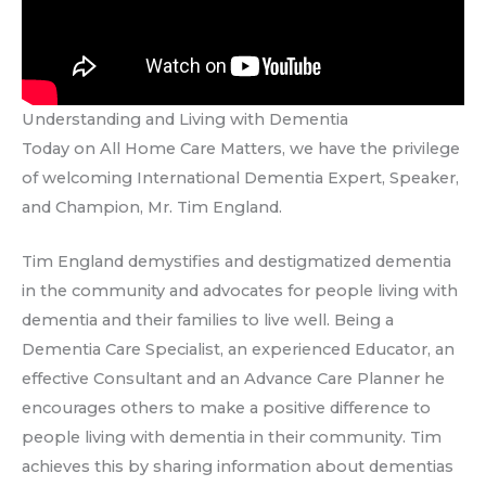
Understanding and Living with Dementia
Today on All Home Care Matters, we have the privilege
of welcoming International Dementia Expert, Speaker,
and Champion, Mr. Tim England.
Tim England demystifies and destigmatized dementia
in the community and advocates for people living with
dementia and their families to live well. Being a
Dementia Care Specialist, an experienced Educator, an
effective Consultant and an Advance Care Planner he
encourages others to make a positive difference to
people living with dementia in their community. Tim
achieves this by sharing information about dementias