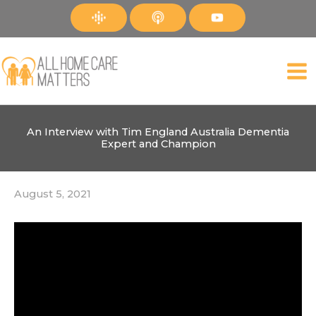
Skip
to
content
An Interview with Tim England Australia Dementia
Expert and Champion
August 5, 2021