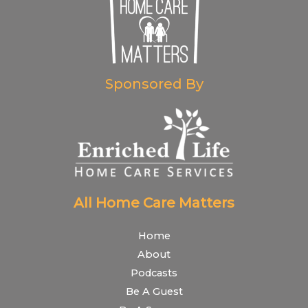
Sponsored By
All Home Care Matters
Home
About
Podcasts
Be A Guest