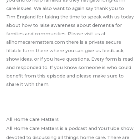
you and to help families as they navigate long-term
care issues. We also want to again say thank you to
Tim England for taking the time to speak with us today
about how to raise awareness about dementia for
families and communities. Please visit us at
allhomecarematters.com there is a private secure
fillable form there where you can give us feedback,
show ideas, or if you have questions. Every form is read
and responded to. If you know someone is who could
benefit from this episode and please make sure to
share it with them.
All Home Care Matters
All Home Care Matters is a podcast and YouTube show
devoted to discussing all things home care. There are