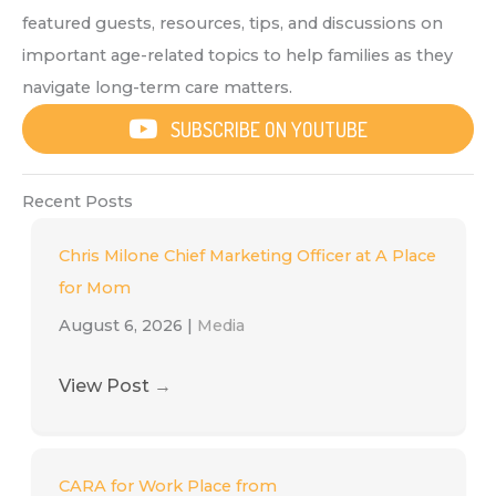
featured guests, resources, tips, and discussions on
important age-related topics to help families as they
navigate long-term care matters.
SUBSCRIBE ON YOUTUBE
Recent Posts
Chris Milone Chief Marketing Officer at A Place
for Mom
August 6, 2026
|
Media
View Post
→
CARA for Work Place from