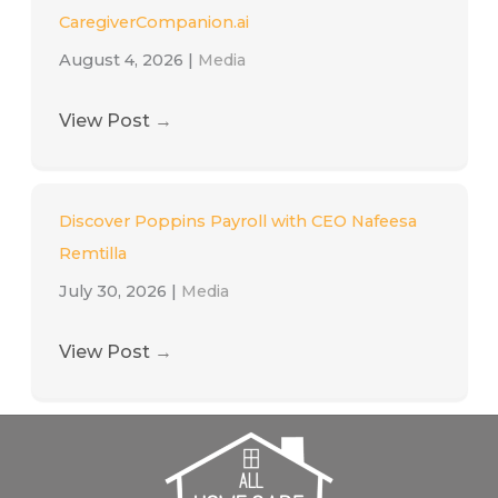
CaregiverCompanion.ai
August 4, 2026
|
Media
View Post
→
Discover Poppins Payroll with CEO Nafeesa
Remtilla
July 30, 2026
|
Media
View Post
→