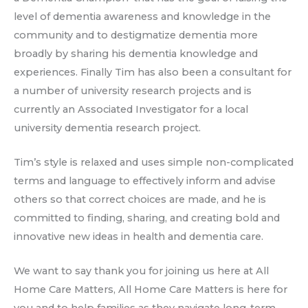
level of dementia awareness and knowledge in the
community and to destigmatize dementia more
broadly by sharing his dementia knowledge and
experiences. Finally Tim has also been a consultant for
a number of university research projects and is
currently an Associated Investigator for a local
university dementia research project.
Tim’s style is relaxed and uses simple non-complicated
terms and language to effectively inform and advise
others so that correct choices are made, and he is
committed to finding, sharing, and creating bold and
innovative new ideas in health and dementia care.
We want to say thank you for joining us here at All
Home Care Matters, All Home Care Matters is here for