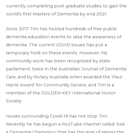
currently completing post graduate studies to gain the
world’s first Masters of Dementia by end 2021.
Since 2017 Tim has hosted hundreds of free public
dementia education events to raise the awareness of
dementia. The current COVID issues has put a
temporary hold on these events. However, his
community work has been recognized by state
parliament, twice in the Australian Journal of Dementia
Care, and by Rotary Australia when awarded the ‘Paul
Harris Award’ for Community Service, and Tim is a
member of the GOLDEN KEY International Honor
Society.
Issues surrounding Covid-19 has not stop Tim.
Recently he has begun a YouTube channel called ‘Ask
a Dementia Champion’ that has the goal of raising the