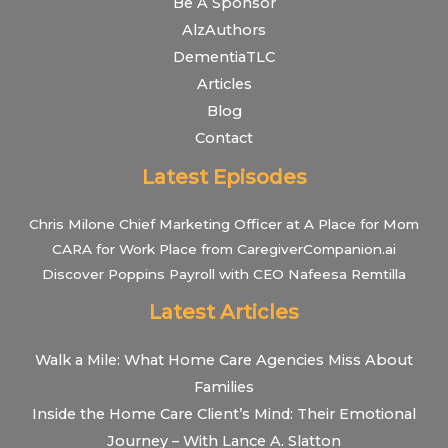
Be A Sponsor
AlzAuthors
DementiaTLC
Articles
Blog
Contact
Latest Episodes
Chris Milone Chief Marketing Officer at A Place for Mom
CARA for Work Place from CaregiverCompanion.ai
Discover Poppins Payroll with CEO Nafeesa Remtilla
Latest Articles
Walk a Mile: What Home Care Agencies Miss About
Families
Inside the Home Care Client’s Mind: Their Emotional
Journey – With Lance A. Slatton