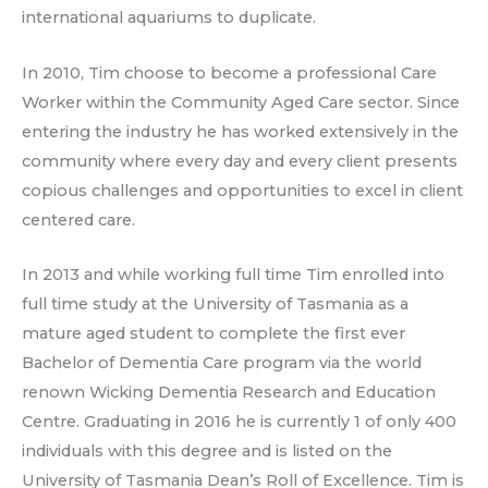
international aquariums to duplicate.
In 2010, Tim choose to become a professional Care
Worker within the Community Aged Care sector. Since
entering the industry he has worked extensively in the
community where every day and every client presents
copious challenges and opportunities to excel in client
centered care.
In 2013 and while working full time Tim enrolled into
full time study at the University of Tasmania as a
mature aged student to complete the first ever
Bachelor of Dementia Care program via the world
renown Wicking Dementia Research and Education
Centre. Graduating in 2016 he is currently 1 of only 400
individuals with this degree and is listed on the
University of Tasmania Dean’s Roll of Excellence. Tim is