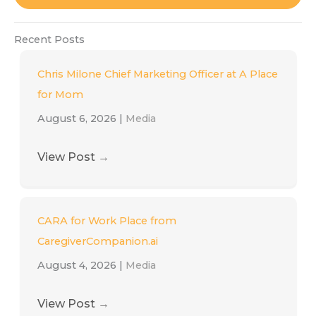
Recent Posts
Chris Milone Chief Marketing Officer at A Place
for Mom
August 6, 2026
|
Media
View Post
→
CARA for Work Place from
CaregiverCompanion.ai
August 4, 2026
|
Media
View Post
→