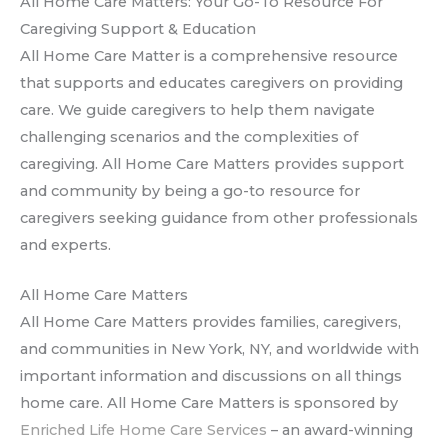
All Home Care Matters: Your Go-To Resource For
Caregiving Support & Education
All Home Care Matter is a comprehensive resource
that supports and educates caregivers on providing
care. We guide caregivers to help them navigate
challenging scenarios and the complexities of
caregiving. All Home Care Matters provides support
and community by being a go-to resource for
caregivers seeking guidance from other professionals
and experts.
All Home Care Matters
All Home Care Matters provides families, caregivers,
and communities in New York, NY, and worldwide with
important information and discussions on all things
home care. All Home Care Matters is sponsored by
Enriched Life Home Care Services
– an award-winning