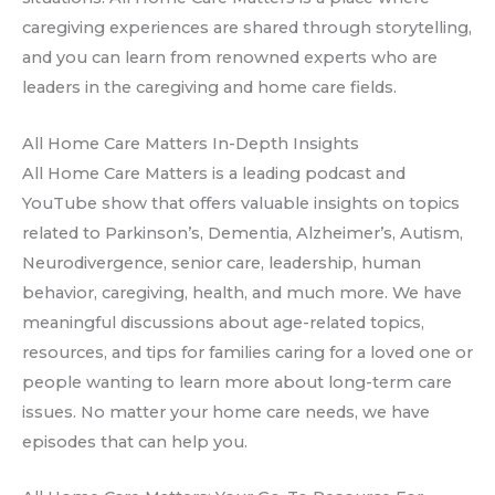
caregiving experiences are shared through storytelling,
and you can learn from renowned experts who are
leaders in the caregiving and home care fields.
All Home Care Matters In-Depth Insights
All Home Care Matters is a leading podcast and
YouTube show that offers valuable insights on topics
related to Parkinson’s, Dementia, Alzheimer’s, Autism,
Neurodivergence, senior care, leadership, human
behavior, caregiving, health, and much more. We have
meaningful discussions about age-related topics,
resources, and tips for families caring for a loved one or
people wanting to learn more about long-term care
issues. No matter your home care needs, we have
episodes that can help you.