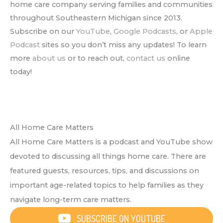
home care company serving families and communities
throughout Southeastern Michigan since 2013.
Subscribe on our
YouTube
,
Google Podcasts
, or
Apple
Podcast
sites so you don’t miss any updates! To learn
more
about us
or to reach out,
contact us
online
today!
All Home Care Matters
All Home Care Matters is a podcast and YouTube show
devoted to discussing all things home care. There are
featured guests, resources, tips, and discussions on
important age-related topics to help families as they
navigate long-term care matters.
SUBSCRIBE ON YOUTUBE