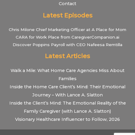
Contact
Latest Episodes
Chris Milone Chief Marketing Officer at A Place for Mom
CARA for Work Place from CaregiverCompanion.ai
Discover Poppins Payroll with CEO Nafeesa Remtilla
Latest Articles
Walk a Mile: What Home Care Agencies Miss About
Families
Inside the Home Care Client’s Mind: Their Emotional
Journey – With Lance A. Slatton
Inside the Client’s Mind: The Emotional Reality of the
Family Caregiver (with Lance A. Slatton)
Visionary Healthcare Influencer to Follow, 2026