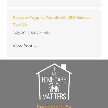
Discover Poppins Payroll with CEO Nafeesa
Remtilla
July 30, 2026
|
Media
View Post
→
Sponsored By