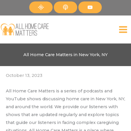
Skip
to
content
All Home Care Matters in New York, NY
October 13, 2023
All Home Care Matters is a series of podcasts and
YouTube shows discussing home care in New York, NY,
and around the world. We provide our listeners with
shows that are updated regularly and explore topics
that guide our listeners in facing complex caregiving
situations. All Home Care Matters is a place where