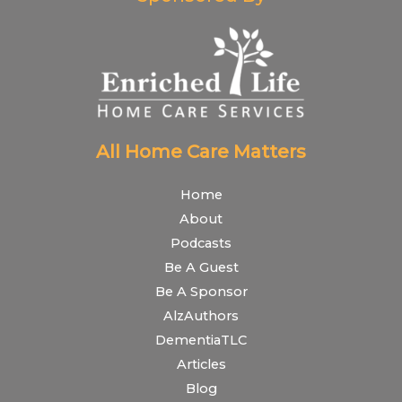
All Home Care Matters
Home
About
Podcasts
Be A Guest
Be A Sponsor
AlzAuthors
DementiaTLC
Articles
Blog