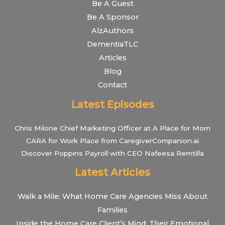
Be A Guest
Be A Sponsor
AlzAuthors
DementiaTLC
Articles
Blog
Contact
Latest Episodes
Chris Milone Chief Marketing Officer at A Place for Mom
CARA for Work Place from CaregiverCompanion.ai
Discover Poppins Payroll with CEO Nafeesa Remtilla
Latest Articles
Walk a Mile: What Home Care Agencies Miss About
Families
Inside the Home Care Client’s Mind: Their Emotional