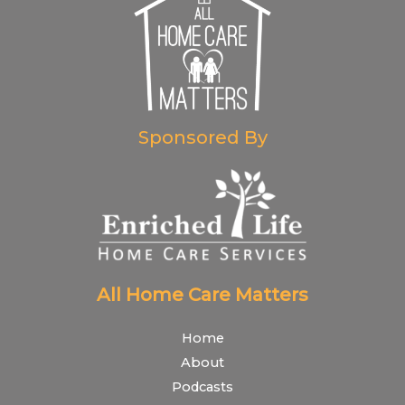
Sponsored By
All Home Care Matters
Home
About
Podcasts