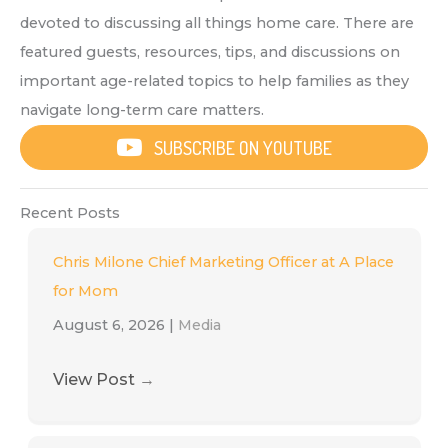
devoted to discussing all things home care. There are
featured guests, resources, tips, and discussions on
important age-related topics to help families as they
navigate long-term care matters.
SUBSCRIBE ON YOUTUBE
Recent Posts
Chris Milone Chief Marketing Officer at A Place
for Mom
August 6, 2026
|
Media
View Post
→