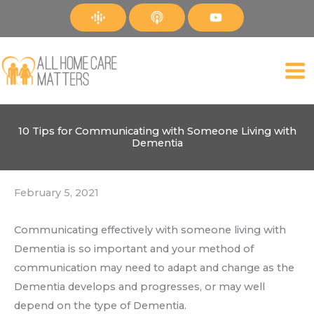
Skip
to
content
10 Tips for Communicating with Someone Living with
Dementia
February 5, 2021
Communicating effectively with someone living with
Dementia is so important and your method of
communication may need to adapt and change as the
Dementia develops and progresses, or may well
depend on the type of Dementia.