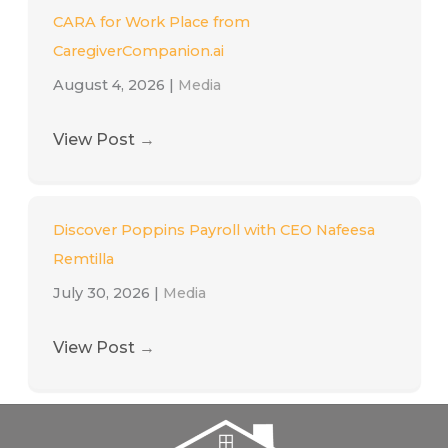
CARA for Work Place from
CaregiverCompanion.ai
August 4, 2026
|
Media
View Post
→
Discover Poppins Payroll with CEO Nafeesa
Remtilla
July 30, 2026
|
Media
View Post
→