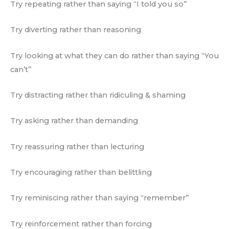
Try repeating rather than saying “I told you so”
Try diverting rather than reasoning
Try looking at what they can do rather than saying “You
can’t”
Try distracting rather than ridiculing & shaming
Try asking rather than demanding
Try reassuring rather than lecturing
Try encouraging rather than belittling
Try reminiscing rather than saying “remember”
Try reinforcement rather than forcing