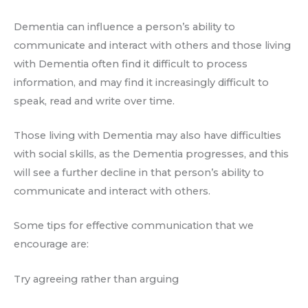
Dementia can influence a person’s ability to
communicate and interact with others and those living
with Dementia often find it difficult to process
information, and may find it increasingly difficult to
speak, read and write over time.
Those living with Dementia may also have difficulties
with social skills, as the Dementia progresses, and this
will see a further decline in that person’s ability to
communicate and interact with others.
Some tips for effective communication that we
encourage are:
Try agreeing rather than arguing