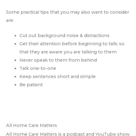
Some practical tips that you may also want to consider
are:
Cut out background noise & distractions
Get their attention before beginning to talk; so
that they are aware you are talking to them
Never speak to them from behind
Talk one-to-one
Keep sentences short and simple
Be patient
All Home Care Matters
All Home Care Matters is a podcast and YouTube show