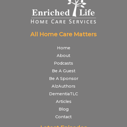
All Home Care Matters
Home
About
Podcasts
Be A Guest
Be A Sponsor
AlzAuthors
DementiaTLC
Articles
Blog
Contact