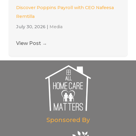
Discover Poppins Payroll with CEO Nafeesa
Remtilla
July 30, 2026
|
Media
View Post
→
Sponsored By