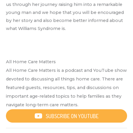
us through her journey raising him into a remarkable
young man and we hope that you will be encouraged
by her story and also become better informed about
what Williams Syndrome is.
All Home Care Matters
All Home Care Matters is a podcast and YouTube show
devoted to discussing all things home care. There are
featured guests, resources, tips, and discussions on
important age-related topics to help families as they
navigate long-term care matters.
SUBSCRIBE ON YOUTUBE