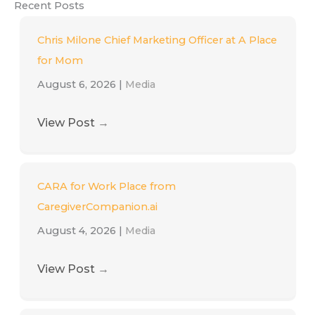
Recent Posts
Chris Milone Chief Marketing Officer at A Place
for Mom
August 6, 2026
|
Media
View Post
→
CARA for Work Place from
CaregiverCompanion.ai
August 4, 2026
|
Media
View Post
→