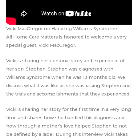
Vicki MacGregor on Handling Williams Syndrome
All Home Care Matters is honored to welcome a very
special guest, Vicki MacGregor.
Vicki is sharing her personal story and experience of
her son, Stephen. Stephen was diagnosed with
Williams Syndrome when he was 13 months old. We
discuss what it was like as she was raising Stephen and
the trials and accomplishments that they experienced.
Vicki is sharing her story for the first time in a very long
time and shares how she handled this diagnosis and
how through a mother’s love helped Stephen to not
be defined by a label. During this interview Vicki takes