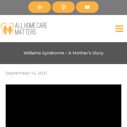
Skip
to
content
Williams Syndrome – A Mother’s Story
September 14, 2021