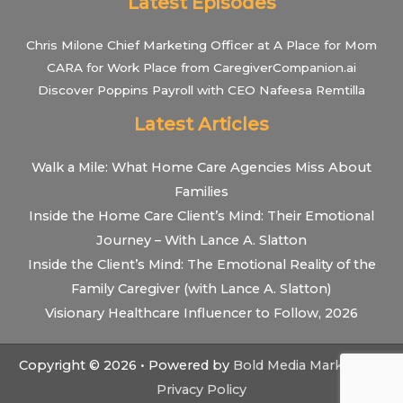
Latest Episodes
Chris Milone Chief Marketing Officer at A Place for Mom
CARA for Work Place from CaregiverCompanion.ai
Discover Poppins Payroll with CEO Nafeesa Remtilla
Latest Articles
Walk a Mile: What Home Care Agencies Miss About
Families
Inside the Home Care Client’s Mind: Their Emotional
Journey – With Lance A. Slatton
Inside the Client’s Mind: The Emotional Reality of the
Family Caregiver (with Lance A. Slatton)
Visionary Healthcare Influencer to Follow, 2026
Copyright © 2026 • Powered by
Bold Media Marketing
•
Privacy Policy