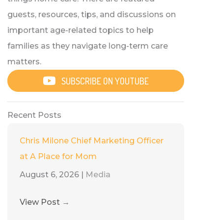
guests, resources, tips, and discussions on
important age-related topics to help
families as they navigate long-term care
matters.
SUBSCRIBE ON YOUTUBE
Recent Posts
Chris Milone Chief Marketing Officer
at A Place for Mom
August 6, 2026
|
Media
View Post
→