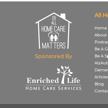
All 
Home
About
Podca
Be A G
Sponsored By
Be A S
AlzAut
Demen
Article
Blog
Conta