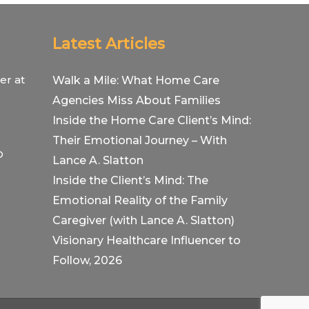
Latest Articles
er at
Walk a Mile: What Home Care
Agencies Miss About Families
Inside the Home Care Client’s Mind:
Their Emotional Journey – With
O
Lance A. Slatton
Inside the Client’s Mind: The
Emotional Reality of the Family
Caregiver (with Lance A. Slatton)
Visionary Healthcare Influencer to
Follow, 2026