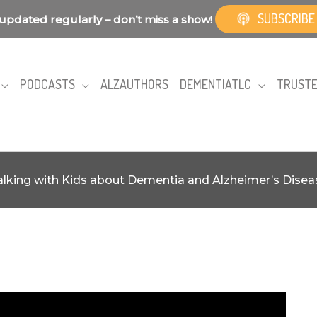
SUBSCRIBE
updated regularly – don’t miss a show!
PODCASTS
ALZAUTHORS
DEMENTIATLC
TRUSTE
alking with Kids about Dementia and Alzheimer’s Disea