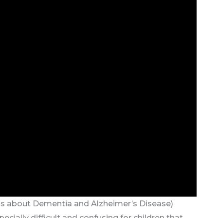
ds about Dementia and Alzheimer’s Disease)
cially difficult and confusing for children that