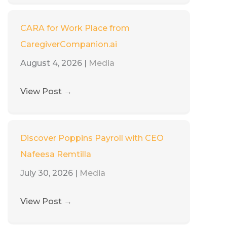
CARA for Work Place from
CaregiverCompanion.ai
August 4, 2026
|
Media
View Post
→
Discover Poppins Payroll with CEO
Nafeesa Remtilla
July 30, 2026
|
Media
View Post
→