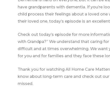
have grandparents with dementia. If you’re lo
child process their feelings about a loved on
their loved one, today’s episode is an excellent
Check out today’s episode for more informati
with Grandpa?” We understand that caring for
difficult and at times overwhelming. We want 
for you and for families and they face these lo
Thank you for watching All Home Care Matters.
know about long-term care and check out our
missed.