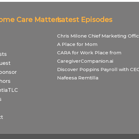
Home Care Matters
Latest Episodes
Chris Milone Chief Marketing Offic
A Place for Mom
CARA for Work Place from
sts
CaregiverCompanion.ai
uest
Discover Poppins Payroll with CE
ponsor
Nafeesa Remtilla
hors
tiaTLC
s
ct