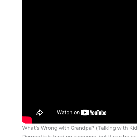
What’s Wrong with Grandpa? (Talking with Ki
Dementia is hard on everyone, but it can be espe