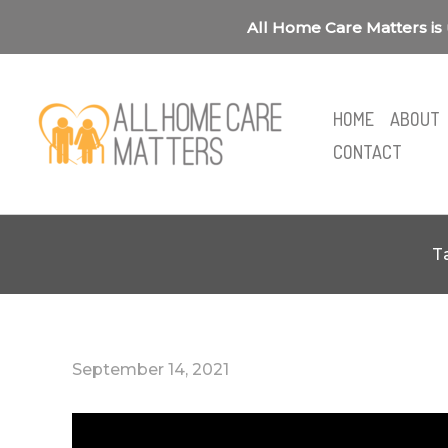
Skip
All Home Care Matters is 
to
content
HOME
ABOUT
CONTACT
T
September 14, 2021