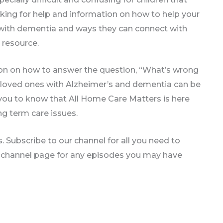
oking for help and information on how to help your
e with dementia and ways they can connect with
 resource.
on on how to answer the question, “What’s wrong
 loved ones with Alzheimer’s and dementia can be
you to know that All Home Care Matters is here
ng term care issues.
 Subscribe to our channel for all you need to
 channel page for any episodes you may have