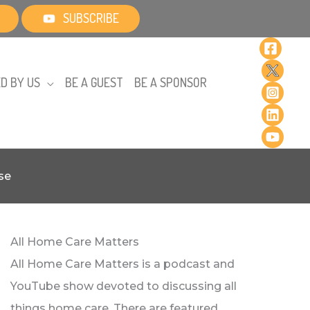
SUBSCRIBE
D BY US
BE A GUEST
BE A SPONSOR
se
All Home Care Matters
All Home Care Matters is a podcast and
YouTube show devoted to discussing all
things home care. There are featured