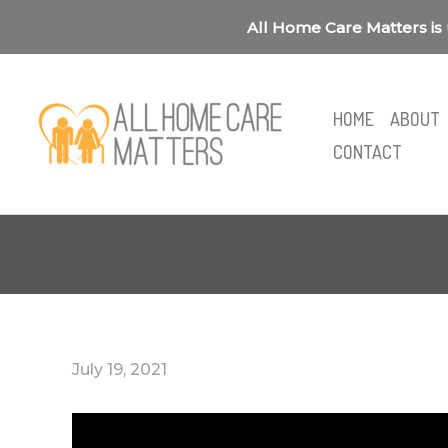
Skip
All Home Care Matters is 
to
content
HOME
ABOUT
CONTACT
July 19, 2021