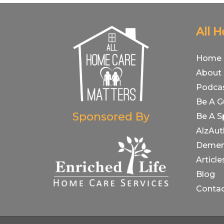
All 
Home
About
Podca
Be A G
Sponsored By
Be A S
AlzAut
Demen
Article
Blog
Conta