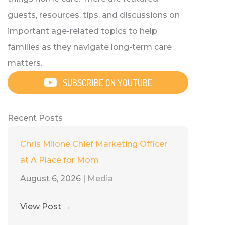
guests, resources, tips, and discussions on
important age-related topics to help
families as they navigate long-term care
matters.
SUBSCRIBE ON YOUTUBE
Recent Posts
Chris Milone Chief Marketing Officer
at A Place for Mom
August 6, 2026
|
Media
View Post
→