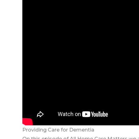
Providing Care for Dementia
On this episode of All Home Care Matters we ar