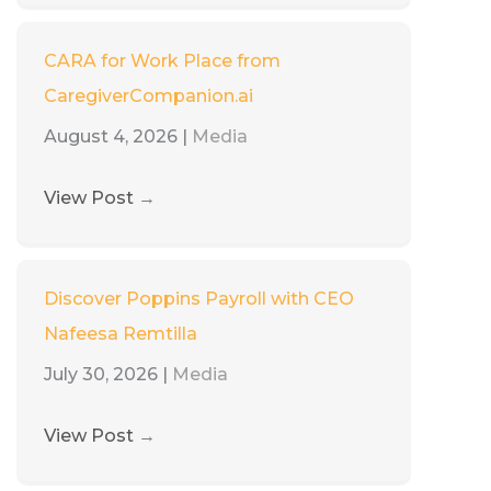
CARA for Work Place from
CaregiverCompanion.ai
August 4, 2026
|
Media
View Post
→
Discover Poppins Payroll with CEO
Nafeesa Remtilla
July 30, 2026
|
Media
View Post
→