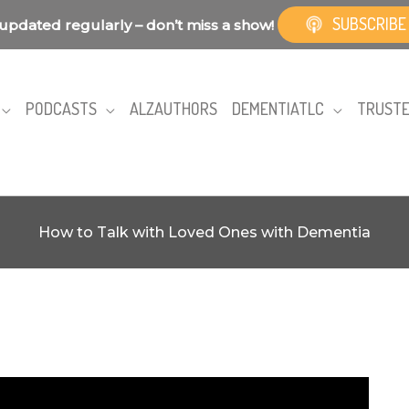
SUBSCRIBE
updated regularly – don’t miss a show!
PODCASTS
ALZAUTHORS
DEMENTIATLC
TRUSTE
How to Talk with Loved Ones with Dementia