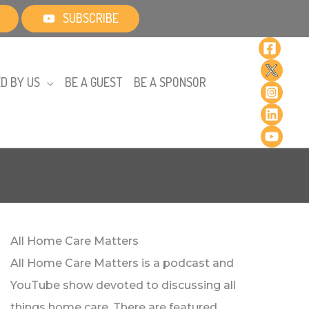
SUBSCRIBE
D BY US
BE A GUEST
BE A SPONSOR
All Home Care Matters
All Home Care Matters is a podcast and
YouTube show devoted to discussing all
things home care. There are featured