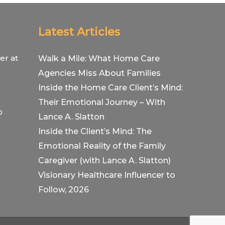
Latest Articles
er at
Walk a Mile: What Home Care
Agencies Miss About Families
Inside the Home Care Client’s Mind:
Their Emotional Journey – With
O
Lance A. Slatton
Inside the Client’s Mind: The
Emotional Reality of the Family
Caregiver (with Lance A. Slatton)
Visionary Healthcare Influencer to
Follow, 2026