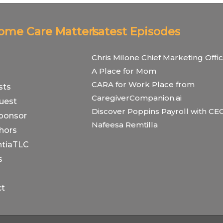
Home Care Matters
Latest Episodes
Chris Milone Chief Marketing Offic
A Place for Mom
CARA for Work Place from
sts
CaregiverCompanion.ai
uest
Discover Poppins Payroll with CE
ponsor
Nafeesa Remtilla
hors
tiaTLC
s
ct