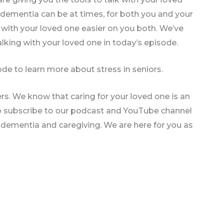
dementia can be at times, for both you and your
with your loved one easier on you both. We’ve
lking with your loved one in today’s episode.
de to learn more about stress in seniors.
rs. We know that caring for your loved one is an
so subscribe to our podcast and YouTube channel
n dementia and caregiving. We are here for you as