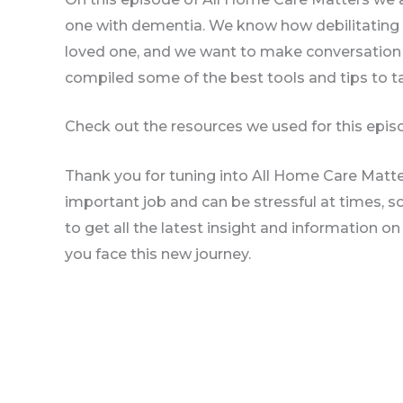
one with dementia. We know how debilitating 
loved one, and we want to make conversation 
compiled some of the best tools and tips to ta
Check out the resources we used for this episo
Thank you for tuning into All Home Care Matte
important job and can be stressful at times, 
to get all the latest insight and information o
you face this new journey.