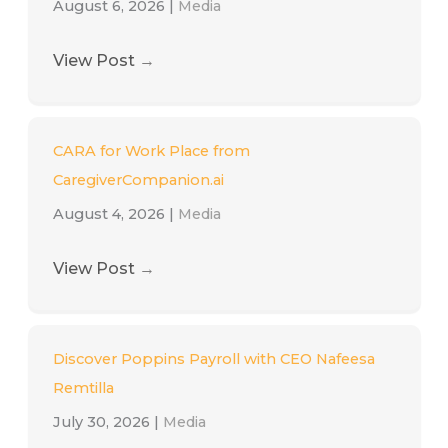
August 6, 2026
|
Media
View Post
→
CARA for Work Place from
CaregiverCompanion.ai
August 4, 2026
|
Media
View Post
→
Discover Poppins Payroll with CEO Nafeesa
Remtilla
July 30, 2026
|
Media