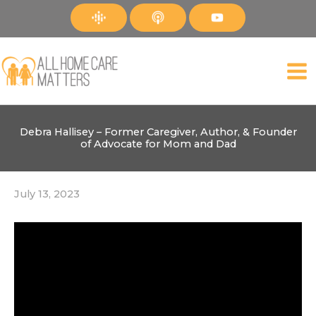
Skip
to
content
Debra Hallisey – Former Caregiver, Author, & Founder
of Advocate for Mom and Dad
July 13, 2023