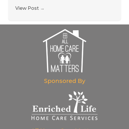
View Post
→
Sponsored By