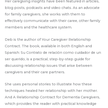
Her caregiving insights have been featured in articles,
blog posts, podcasts and video chats. As an advocate
for family caregivers, she works with them to
effectively communicate with their caree, other family
members and the healthcare system.
Deb is the author of Your Caregiver Relationship
Contract. The book, available in both English and
Spanish: Su Contrato de relación como cuidador de un
ser querido, is a practical, step-by-step guide for
discussing relationship issues that arise between
caregivers and their care partners.
She uses personal stories to illustrate how these
techniques healed her relationship with her mother.
And A Relationship Contract for Dementia Caregivers,
which provides the reader with practical knowledge