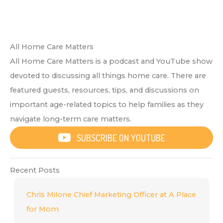
All Home Care Matters
All Home Care Matters is a podcast and YouTube show
devoted to discussing all things home care. There are
featured guests, resources, tips, and discussions on
important age-related topics to help families as they
navigate long-term care matters.
SUBSCRIBE ON YOUTUBE
Recent Posts
Chris Milone Chief Marketing Officer at A Place
for Mom