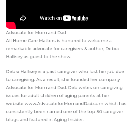
Advocate for Mom and Dad
All Home Care Matters is honored to welcome a
remarkable advocate for caregivers & author, Debra
Hallisey as guest to the show.
Debra Hallisey is a past caregiver who lost her job due
to caregiving. As a result, she founded her company
Advocate for Mom and Dad. Deb writes on caregiving
issues for adult children of aging parents at her
website www.AdvocateforMomandDad.com which has
consistently been named one of the top 50 caregiver
blogs and featured in Aging Insider.