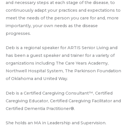
and necessary steps at each stage of the disease, to
continuously adapt your practices and expectations to
meet the needs of the person you care for and, more
importantly, your own needs as the disease
progresses.
Deb is a regional speaker for ARTIS Senior Living and
has been a guest speaker and trainer for a variety of
organizations including The Care Years Academy,
Northwell Hospital System, The Parkinson Foundation
of Oklahoma and United Way.
Deb is a Certified Caregiving Consultant™, Certified
Caregiving Educator, Certified Caregiving Facilitator and
Certified Dementia Practitioner®.
She holds an MA in Leadership and Supervision.