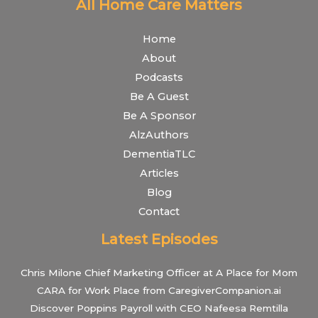
All Home Care Matters
Home
About
Podcasts
Be A Guest
Be A Sponsor
AlzAuthors
DementiaTLC
Articles
Blog
Contact
Latest Episodes
Chris Milone Chief Marketing Officer at A Place for Mom
CARA for Work Place from CaregiverCompanion.ai
Discover Poppins Payroll with CEO Nafeesa Remtilla