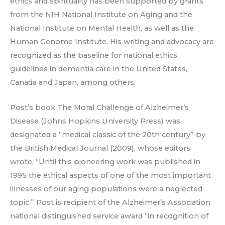
ethics and spirituality has been supported by grants
from the NIH National Institute on Aging and the
National Institute on Mental Health, as well as the
Human Genome Institute. His writing and advocacy are
recognized as the baseline for national ethics
guidelines in dementia care in the United States,
Canada and Japan, among others.
Post’s book The Moral Challenge of Alzheimer’s
Disease (Johns Hopkins University Press) was
designated a “medical classic of the 20th century” by
the British Medical Journal (2009), whose editors
wrote, “Until this pioneering work was published in
1995 the ethical aspects of one of the most important
illnesses of our aging populations were a neglected
topic.” Post is recipient of the Alzheimer’s Association
national distinguished service award “in recognition of