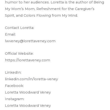
humor to her audiences. Loretta is the author of Being
My Mom’s Mom, Refreshment for the Caregiver’s
Spirit, and Colors Flowing from My Mind.
Contact Loretta:
Email:
lwveney@lorettaveney.com
Official Website:
https://lorettaveney.com
LinkedIn:
linkedin.com/in/loretta-veney
Facebook:
Loretta Woodward Veney
Instagram:
Loretta Woodward Veney