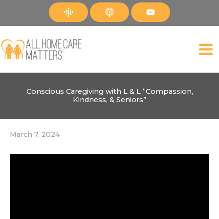
Skip
to
content
Conscious Caregiving with L & L “Compassion,
Kindness, & Seniors”
March 7, 2024