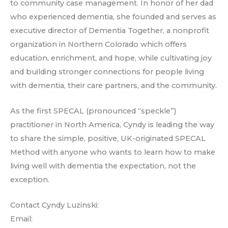
to community case management. In honor of her dad
who experienced dementia, she founded and serves as
executive director of Dementia Together, a nonprofit
organization in Northern Colorado which offers
education, enrichment, and hope, while cultivating joy
and building stronger connections for people living
with dementia, their care partners, and the community.
As the first SPECAL (pronounced “speckle”)
practitioner in North America, Cyndy is leading the way
to share the simple, positive, UK-originated SPECAL
Method with anyone who wants to learn how to make
living well with dementia the expectation, not the
exception.
Contact Cyndy Luzinski:
Email: