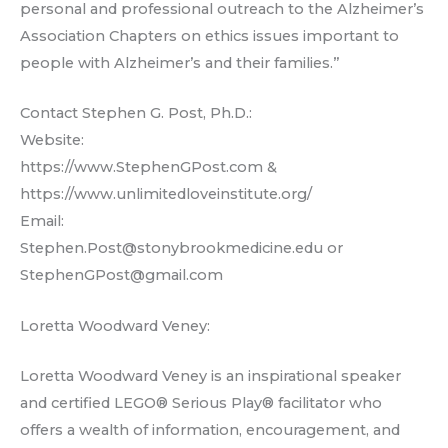
personal and professional outreach to the Alzheimer’s
Association Chapters on ethics issues important to
people with Alzheimer’s and their families.”
Contact Stephen G. Post, Ph.D.:
Website:
https://www.StephenGPost.com &
https://www.unlimitedloveinstitute.org/
Email:
Stephen.Post@stonybrookmedicine.edu or
StephenGPost@gmail.com
Loretta Woodward Veney:
Loretta Woodward Veney is an inspirational speaker
and certified LEGO® Serious Play® facilitator who
offers a wealth of information, encouragement, and