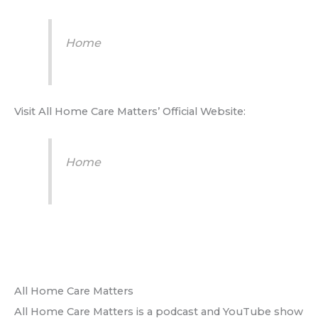
Home
Visit All Home Care Matters’ Official Website:
Home
All Home Care Matters
All Home Care Matters is a podcast and YouTube show