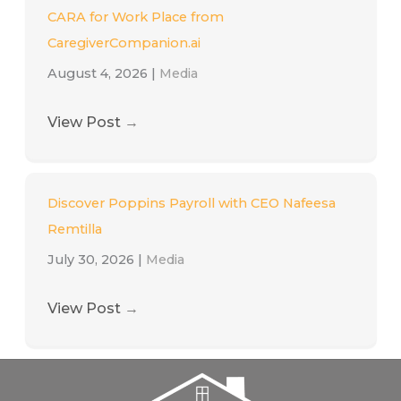
CARA for Work Place from
CaregiverCompanion.ai
August 4, 2026
|
Media
View Post
→
Discover Poppins Payroll with CEO Nafeesa
Remtilla
July 30, 2026
|
Media
View Post
→