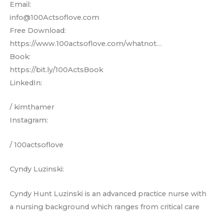
Email:
info@100Actsoflove.com
Free Download:
https://www.100actsoflove.com/whatnot…
Book:
https://bit.ly/100ActsBook
LinkedIn:
/ kimthamer
Instagram:
/ 100actsoflove
Cyndy Luzinski:
Cyndy Hunt Luzinski is an advanced practice nurse with
a nursing background which ranges from critical care