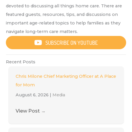
devoted to discussing all things home care. There are
featured guests, resources, tips, and discussions on
important age-related topics to help families as they
navigate long-term care matters.
SUBSCRIBE ON YOUTUBE
Recent Posts
Chris Milone Chief Marketing Officer at A Place
for Mom
August 6, 2026
|
Media
View Post
→