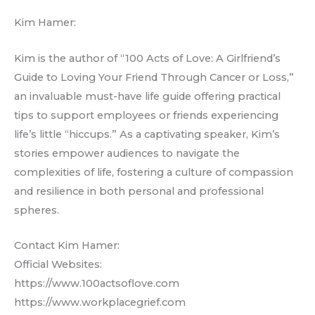
Kim Hamer:
Kim is the author of “100 Acts of Love: A Girlfriend’s
Guide to Loving Your Friend Through Cancer or Loss,”
an invaluable must-have life guide offering practical
tips to support employees or friends experiencing
life’s little “hiccups.” As a captivating speaker, Kim’s
stories empower audiences to navigate the
complexities of life, fostering a culture of compassion
and resilience in both personal and professional
spheres.
Contact Kim Hamer:
Official Websites:
https://www.100actsoflove.com
https://www.workplacegrief.com