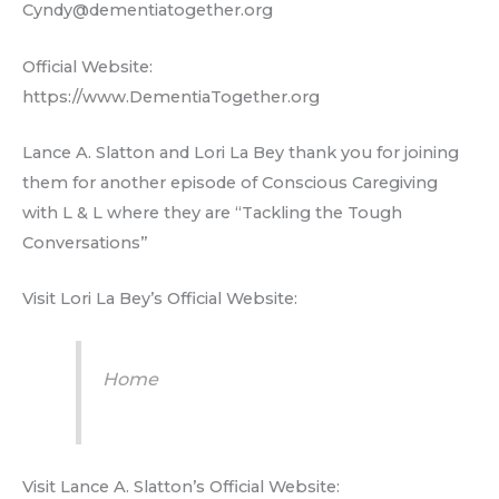
Cyndy@dementiatogether.org
Official Website:
https://www.DementiaTogether.org
Lance A. Slatton and Lori La Bey thank you for joining
them for another episode of Conscious Caregiving
with L & L where they are “Tackling the Tough
Conversations”
Visit Lori La Bey’s Official Website:
Home
Visit Lance A. Slatton’s Official Website: