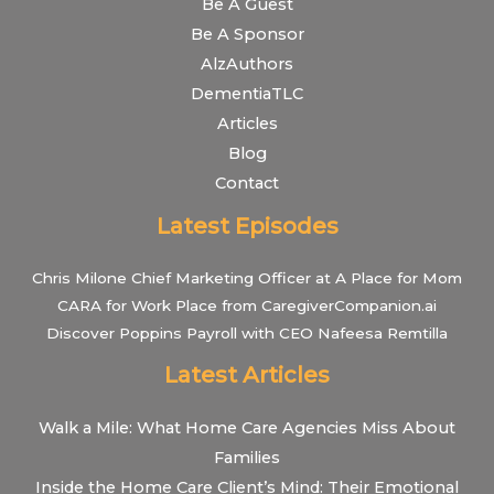
Be A Guest
Be A Sponsor
AlzAuthors
DementiaTLC
Articles
Blog
Contact
Latest Episodes
Chris Milone Chief Marketing Officer at A Place for Mom
CARA for Work Place from CaregiverCompanion.ai
Discover Poppins Payroll with CEO Nafeesa Remtilla
Latest Articles
Walk a Mile: What Home Care Agencies Miss About
Families
Inside the Home Care Client’s Mind: Their Emotional