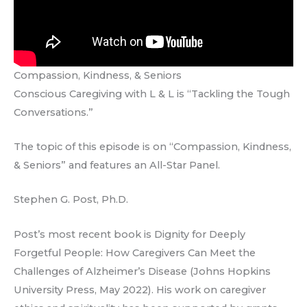
Compassion, Kindness, & Seniors
Conscious Caregiving with L & L is “Tackling the Tough
Conversations.”
The topic of this episode is on “Compassion, Kindness,
& Seniors” and features an All-Star Panel.
Stephen G. Post, Ph.D.
Post’s most recent book is Dignity for Deeply
Forgetful People: How Caregivers Can Meet the
Challenges of Alzheimer’s Disease (Johns Hopkins
University Press, May 2022). His work on caregiver