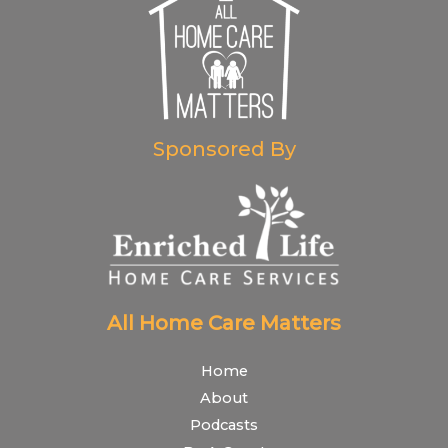
Sponsored By
All Home Care Matters
Home
About
Podcasts