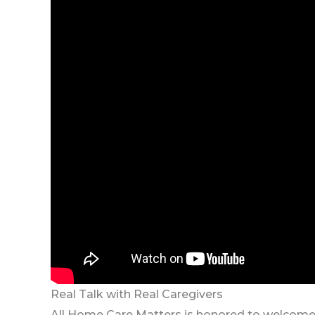
Real Talk with Real Caregivers
All Home Care Matters is honored to welcome