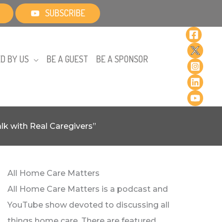
SUBSCRIBE
D BY US
BE A GUEST
BE A SPONSOR
k with Real Caregivers”
All Home Care Matters
All Home Care Matters is a podcast and
YouTube show devoted to discussing all
things home care. There are featured