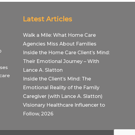
Latest Articles
Walk a Mile: What Home Care
Agencies Miss About Families
O
Inside the Home Care Client’s Mind:
Their Emotional Journey – With
ses
Lance A. Slatton
hcare
Inside the Client’s Mind: The
Emotional Reality of the Family
Caregiver (with Lance A. Slatton)
Visionary Healthcare Influencer to
Follow, 2026