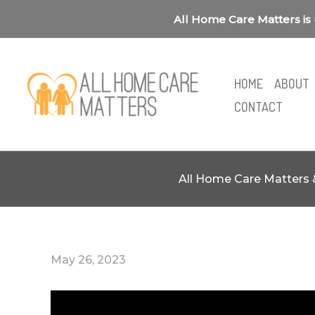
Skip
All Home Care Matters is 
to
content
HOME
ABOUT
CONTACT
All Home Care Matters 
May 26, 2023