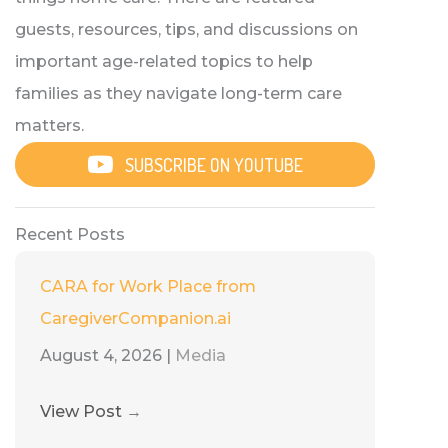
guests, resources, tips, and discussions on
important age-related topics to help
families as they navigate long-term care
matters.
SUBSCRIBE ON YOUTUBE
Recent Posts
CARA for Work Place from
CaregiverCompanion.ai
August 4, 2026
|
Media
View Post
→