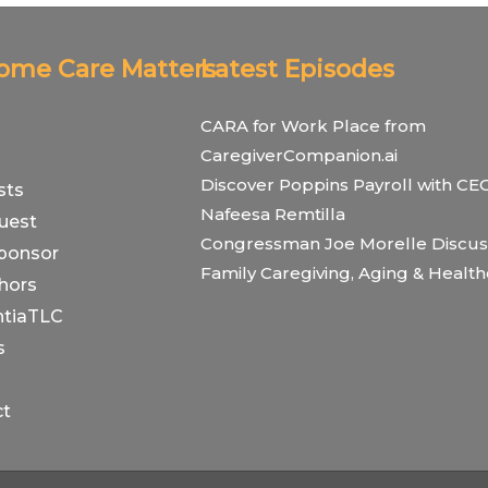
Home Care Matters
Latest Episodes
CARA for Work Place from
CaregiverCompanion.ai
Discover Poppins Payroll with CE
sts
Nafeesa Remtilla
uest
Congressman Joe Morelle Discus
ponsor
Family Caregiving, Aging & Healt
hors
tiaTLC
s
ct