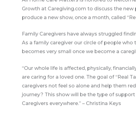
Growth at Caregiving.com to discuss the new 
produce a new show, once a month, called “Rea
Family Caregivers have always struggled findin
As a family caregiver our circle of people who
becomes very small once we become a caregi
“Our whole life is affected, physically, financia
are caring for a loved one. The goal of “Real Ta
caregivers not feel so alone and help them re
journey? This show will be the type of support 
Caregivers everywhere.” – Christina Keys