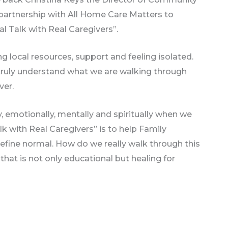
partnership with All Home Care Matters to
l Talk with Real Caregivers”.
g local resources, support and feeling isolated.
 truly understand what we are walking through
ver.
lly, emotionally, mentally and spiritually when we
lk with Real Caregivers” is to help Family
define normal. How do we really walk through this
that is not only educational but healing for