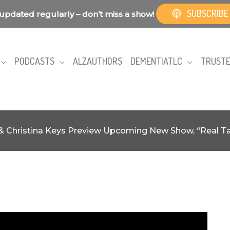
SUBSCRIBE
updated regularly – don’t miss a show!
PODCASTS
ALZAUTHORS
DEMENTIATLC
TRUSTE
& Christina Keys Preview Upcoming New Show, “Real Tal