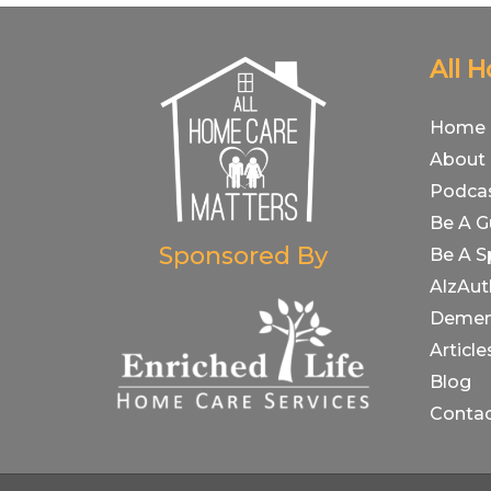
All 
Home
About
Podca
Be A G
Sponsored By
Be A S
AlzAut
Demen
Article
Blog
Conta