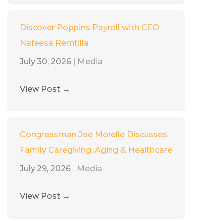
Discover Poppins Payroll with CEO
Nafeesa Remtilla
July 30, 2026
|
Media
View Post
→
Congressman Joe Morelle Discusses
Family Caregiving, Aging & Healthcare
July 29, 2026
|
Media
View Post
→